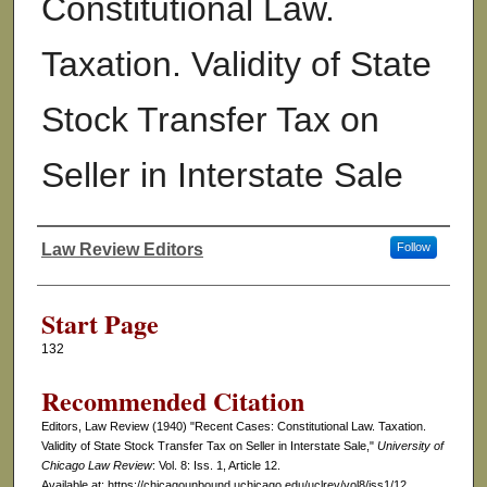
Constitutional Law.
Taxation. Validity of State
Stock Transfer Tax on
Seller in Interstate Sale
Law Review Editors
Follow
Authors
Start Page
132
Recommended Citation
Editors, Law Review (1940) "Recent Cases: Constitutional Law. Taxation.
Validity of State Stock Transfer Tax on Seller in Interstate Sale,"
University of
Chicago Law Review
: Vol. 8: Iss. 1, Article 12.
Available at: https://chicagounbound.uchicago.edu/uclrev/vol8/iss1/12