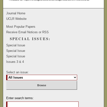
Journal Home
UCLR Website
Most Popular Papers
Receive Email Notices or RSS
SPECIAL ISSUES:
Special Issue
Special Issue
Special Issue
Issues 3 & 4
Select an issue:
Enter search terms: