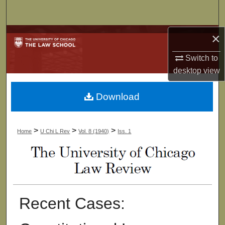
Search
×
Browse Collections
Switch to
My Account
desktop
view
About
Download
Digital Commons Network™
>
>
>
Home
U Chi L Rev
Vol. 8 (1940)
Iss. 1
Recent Cases: