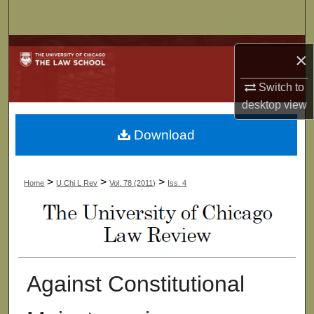
Search
Browse Collections
×
My Account
Switch to
desktop
view
About
Download
Digital Commons Network™
>
>
>
Home
U Chi L Rev
Vol. 78 (2011)
Iss. 4
Against Constitutional