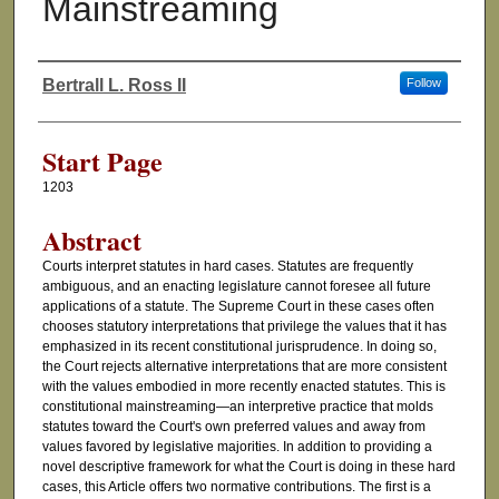
Mainstreaming
Bertrall L. Ross II
Follow
Authors
Start Page
1203
Abstract
Courts interpret statutes in hard cases. Statutes are frequently
ambiguous, and an enacting legislature cannot foresee all future
applications of a statute. The Supreme Court in these cases often
chooses statutory interpretations that privilege the values that it has
emphasized in its recent constitutional jurisprudence. In doing so,
the Court rejects alternative interpretations that are more consistent
with the values embodied in more recently enacted statutes. This is
constitutional mainstreaming—an interpretive practice that molds
statutes toward the Court's own preferred values and away from
values favored by legislative majorities. In addition to providing a
novel descriptive framework for what the Court is doing in these hard
cases, this Article offers two normative contributions. The first is a