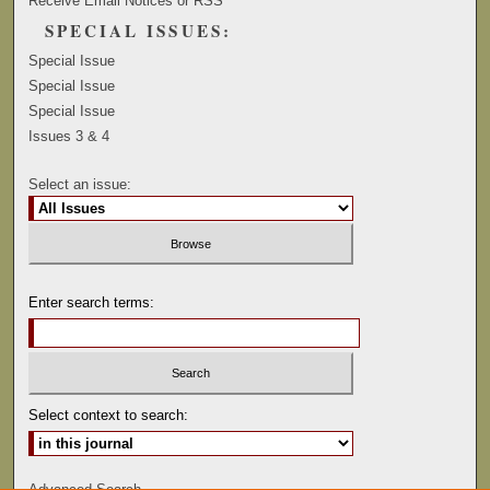
Receive Email Notices or RSS
SPECIAL ISSUES:
Special Issue
Special Issue
Special Issue
Issues 3 & 4
Select an issue:
Enter search terms:
Select context to search:
Advanced Search