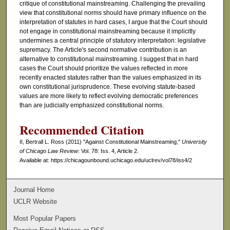
critique of constitutional mainstreaming. Challenging the prevailing
view that constitutional norms should have primary influence on the
interpretation of statutes in hard cases, I argue that the Court should
not engage in constitutional mainstreaming because it implicitly
undermines a central principle of statutory interpretation: legislative
supremacy. The Article's second normative contribution is an
alternative to constitutional mainstreaming. I suggest that in hard
cases the Court should prioritize the values reflected in more
recently enacted statutes rather than the values emphasized in its
own constitutional jurisprudence. These evolving statute-based
values are more likely to reflect evolving democratic preferences
than are judicially emphasized constitutional norms.
Recommended Citation
II, Bertrall L. Ross (2011) "Against Constitutional Mainstreaming,"
University
of Chicago Law Review
: Vol. 78: Iss. 4, Article 2.
Available at: https://chicagounbound.uchicago.edu/uclrev/vol78/iss4/2
Journal Home
UCLR Website
Most Popular Papers