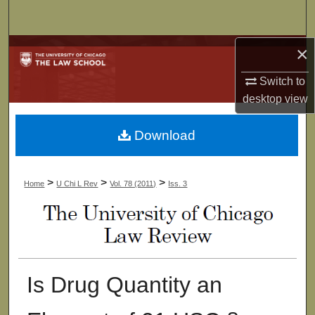
Search
×
Browse Collections
Switch to
My Account
desktop
view
About
Download
Digital Commons Network™
>
>
>
Home
U Chi L Rev
Vol. 78 (2011)
Iss. 3
Is Drug Quantity an