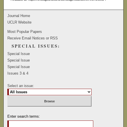
Journal Home
UCLR Website
Most Popular Papers
Receive Email Notices or RSS
SPECIAL ISSUES:
Special Issue
Special Issue
Special Issue
Issues 3 & 4
Select an issue:
Enter search terms: