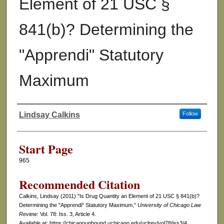
Element of 21 USC §
841(b)? Determining the
"Apprendi" Statutory
Maximum
Lindsay Calkins
Follow
Authors
Start Page
965
Recommended Citation
Calkins, Lindsay (2011) "Is Drug Quantity an Element of 21 USC § 841(b)?
Determining the "Apprendi" Statutory Maximum,"
University of Chicago Law
Review
: Vol. 78: Iss. 3, Article 4.
Available at: https://chicagounbound.uchicago.edu/uclrev/vol78/iss3/4