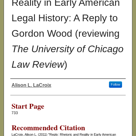
Reality in Early American
Legal History: A Reply to
Gordon Wood (reviewing
The University of Chicago
Law Review
)
Alison L. LaCroix
Follow
Authors
Start Page
733
Recommended Citation
LaCroix, Alison L. (2011) "Reply: Rhetoric and Reality in Early American