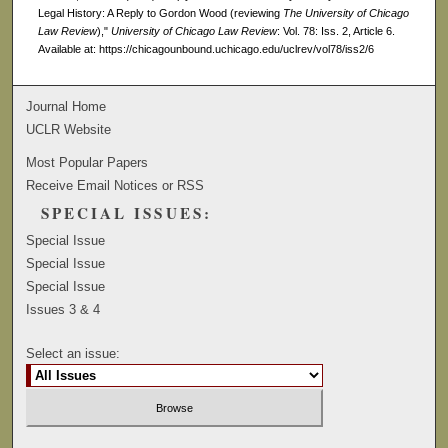
Legal History: A Reply to Gordon Wood (reviewing
The University of Chicago
Law Review
),"
University of Chicago Law Review
: Vol. 78: Iss. 2, Article 6.
Available at: https://chicagounbound.uchicago.edu/uclrev/vol78/iss2/6
Journal Home
UCLR Website
Most Popular Papers
Receive Email Notices or RSS
SPECIAL ISSUES:
Special Issue
Special Issue
Special Issue
Issues 3 & 4
Select an issue: