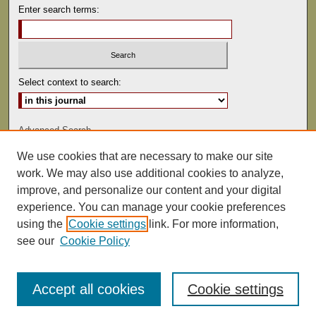
Enter search terms:
Select context to search:
Advanced Search
We use cookies that are necessary to make our site
ISSN: 0041-9494
work. We may also use additional cookies to analyze,
improve, and personalize our content and your digital
experience. You can manage your cookie preferences
using the
Cookie settings
link. For more information,
see our
Cookie Policy
Accept all cookies
Cookie settings