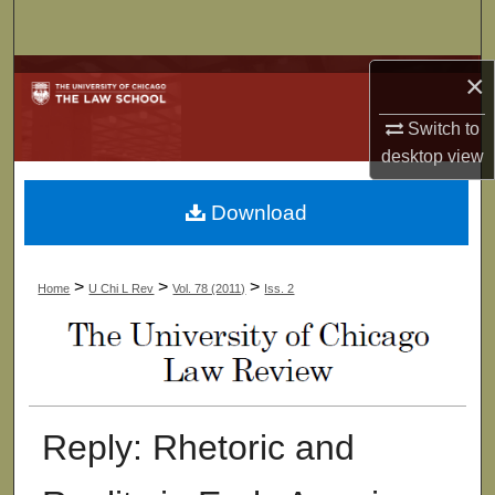
Search
Browse Collections
×
Switch to
My Account
desktop
view
About
Download
Digital Commons Network™
>
>
>
Home
U Chi L Rev
Vol. 78 (2011)
Iss. 2
Reply: Rhetoric and