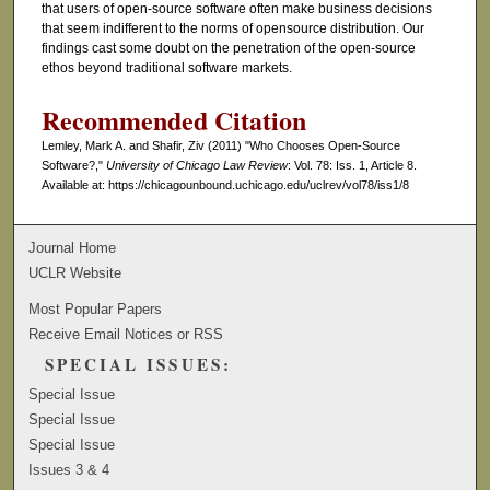
that users of open-source software often make business decisions
that seem indifferent to the norms of opensource distribution. Our
findings cast some doubt on the penetration of the open-source
ethos beyond traditional software markets.
Recommended Citation
Lemley, Mark A. and Shafir, Ziv (2011) "Who Chooses Open-Source
Software?,"
University of Chicago Law Review
: Vol. 78: Iss. 1, Article 8.
Available at: https://chicagounbound.uchicago.edu/uclrev/vol78/iss1/8
Journal Home
UCLR Website
Most Popular Papers
Receive Email Notices or RSS
SPECIAL ISSUES:
Special Issue
Special Issue
Special Issue
Issues 3 & 4