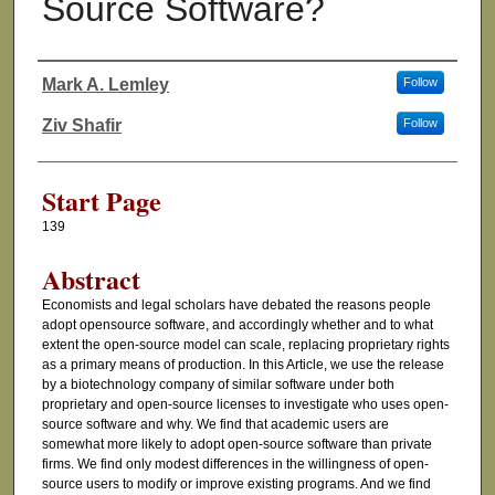
Source Software?
Mark A. Lemley
Follow
Authors
Ziv Shafir
Follow
Start Page
139
Abstract
Economists and legal scholars have debated the reasons people
adopt opensource software, and accordingly whether and to what
extent the open-source model can scale, replacing proprietary rights
as a primary means of production. In this Article, we use the release
by a biotechnology company of similar software under both
proprietary and open-source licenses to investigate who uses open-
source software and why. We find that academic users are
somewhat more likely to adopt open-source software than private
firms. We find only modest differences in the willingness of open-
source users to modify or improve existing programs. And we find