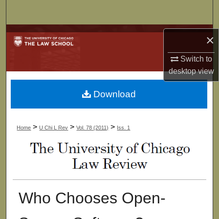
Search
Browse Collections
×
My Account
Switch to
desktop
view
About
Download
Digital Commons Network™
>
>
>
Home
U Chi L Rev
Vol. 78 (2011)
Iss. 1
Who Chooses Open-