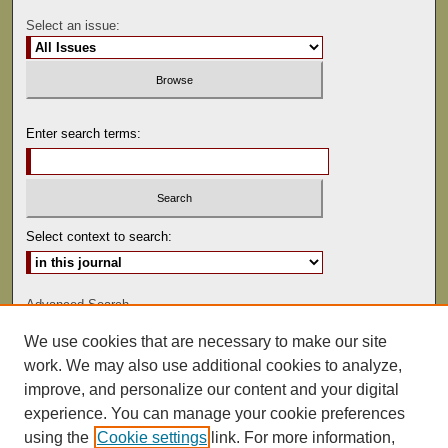
Select an issue:
Enter search terms:
Select context to search:
Advanced Search
We use cookies that are necessary to make our site
ISSN: 0041-9494
work. We may also use additional cookies to analyze,
improve, and personalize our content and your digital
experience. You can manage your cookie preferences
using the
Cookie settings
link. For more information,