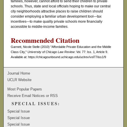
families, however, cannot afford to send their children to private
schools. Thus, state and local officials hoping to make our central
city neighborhoods attractive places to raise children should
consider employing a familiar urban development tool—tax
incentives—to make quality private schools more financially
accessible to middle-income families.
Recommended Citation
Garnett, Nicole Stelle (2010) "Affordable Private Education and the Middle
Class City,"
University of Chicago Law Review
: Vol. 77: Iss. 1, Article 9.
Available at: https://chicagounbound.uchicago.edu/uclrev/vol77/iss1/9
Journal Home
UCLR Website
Most Popular Papers
Receive Email Notices or RSS
SPECIAL ISSUES:
Special Issue
Special Issue
Special Issue