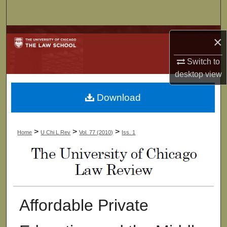
Search
Browse Collections
×
My Account
Switch to
desktop
view
About
Download
Digital Commons Network™
>
>
>
Home
U Chi L Rev
Vol. 77 (2010)
Iss. 1
Affordable Private