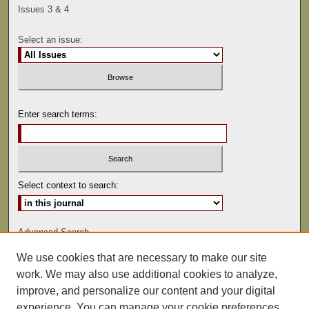
Issues 3 & 4
Select an issue:
Enter search terms:
Select context to search:
Advanced Search
We use cookies that are necessary to make our site
ISSN: 0041-9494
work. We may also use additional cookies to analyze,
improve, and personalize our content and your digital
experience. You can manage your cookie preferences