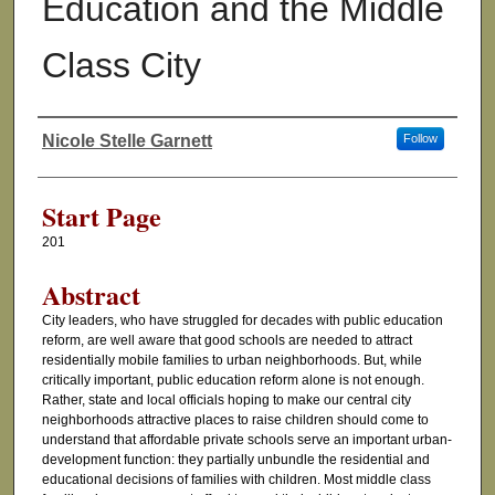
Education and the Middle
Class City
Nicole Stelle Garnett
Follow
Authors
Start Page
201
Abstract
City leaders, who have struggled for decades with public education
reform, are well aware that good schools are needed to attract
residentially mobile families to urban neighborhoods. But, while
critically important, public education reform alone is not enough.
Rather, state and local officials hoping to make our central city
neighborhoods attractive places to raise children should come to
understand that affordable private schools serve an important urban-
development function: they partially unbundle the residential and
educational decisions of families with children. Most middle class