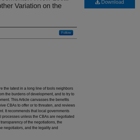
Download
her Variation on the
Follow
he latest in a long line of tools neighbors
om the burdens of development, and to try to
ment. This Article canvasses the benefits
ve CBAs to offer or to threaten, and reviews
nt. It recommends that local governments
al processes unless the CBAs are negotiated
transparency of the negotiations, the
e negotiators, and the legality and