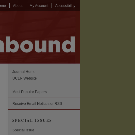
ome
About
My Account
Accessibility
Journal Home
UCLR Website
Most Popular Papers
Receive Email Notices or RSS
SPECIAL ISSUES:
Special Issue