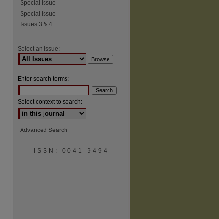
Special Issue
Special Issue
Issues 3 & 4
Select an issue:
Enter search terms:
Select context to search:
Advanced Search
ISSN: 0041-9494