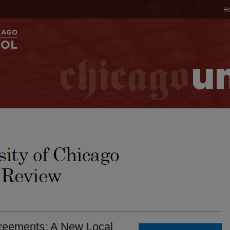
H
reements: A New Local