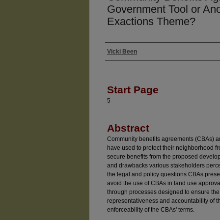
Government Tool or Anot
Exactions Theme?
Vicki Been
Authors
Start Page
5
Abstract
Community benefits agreements (CBAs) are t
have used to protect their neighborhood fr
secure benefits from the proposed develop
and drawbacks various stakeholders percei
the legal and policy questions CBAs prese
avoid the use of CBAs in land use approv
through processes designed to ensure the 
representativeness and accountability of th
enforceability of the CBAs' terms.