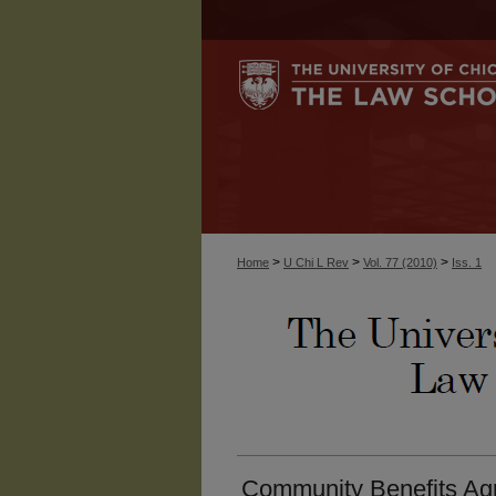
>
>
>
Home
U Chi L Rev
Vol. 77 (2010)
Iss. 1
Community Benefits Ag