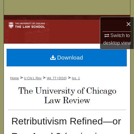
Search
Browse Collections
×
Switch to
My Account
desktop
view
About
Download
Digital Commons Network™
>
>
>
Home
U Chi L Rev
Vol. 77 (2010)
Iss. 1
Retributivism Refined—or