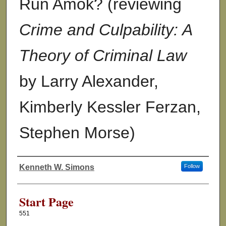
Run Amok? (reviewing
Crime and Culpability: A
Theory of Criminal Law
by Larry Alexander,
Kimberly Kessler Ferzan,
Stephen Morse)
Kenneth W. Simons
Follow
Authors
Start Page
551