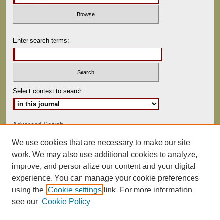
Enter search terms:
Select context to search:
Advanced Search
We use cookies that are necessary to make our site
ISSN: 0041-9494
work. We may also use additional cookies to analyze,
improve, and personalize our content and your digital
experience. You can manage your cookie preferences
using the
Cookie settings
link. For more information,
see our
Cookie Policy