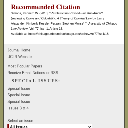
Recommended Citation
Simons, Kenneth W. (2010) "Retributivism Refined—or Run Amok?
(reviewing
Crime and Culpability: A Theory of Criminal Law
by Larry
Alexander, Kimberly Kessler Ferzan, Stephen Morse),"
University of Chicago
Law Review
: Vol. 77: Iss. 1, Article 18.
Available at: https://chicagounbound.uchicago.edu/uclrev/vol77/iss1/18
Journal Home
UCLR Website
Most Popular Papers
Receive Email Notices or RSS
SPECIAL ISSUES:
Special Issue
Special Issue
Special Issue
Issues 3 & 4
Select an issue: