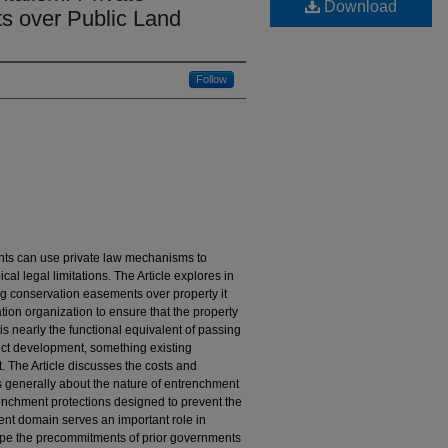
Download
s over Public Land
Follow
nts can use private law mechanisms to
cal legal limitations. The Article explores in
ng conservation easements over property it
ation organization to ensure that the property
is nearly the functional equivalent of passing
ict development, something existing
 The Article discusses the costs and
es generally about the nature of entrenchment
trenchment protections designed to prevent the
inent domain serves an important role in
pe the precommitments of prior governments