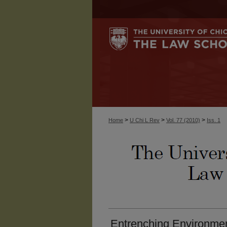
>
>
>
Home
U Chi L Rev
Vol. 77 (2010)
Iss. 1
Entrenching Environmen