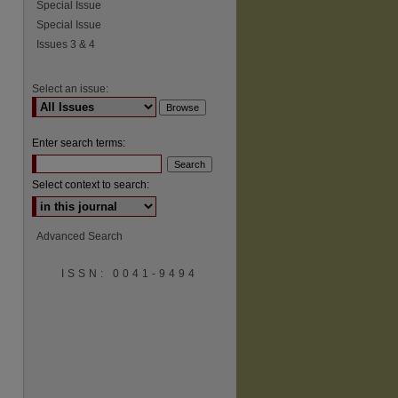
Special Issue
Special Issue
Issues 3 & 4
Select an issue:
Enter search terms:
Select context to search:
Advanced Search
ISSN: 0041-9494