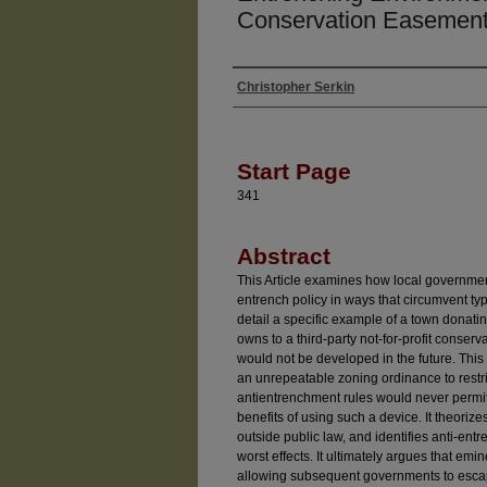
Conservation Easement
Christopher Serkin
Authors
Start Page
341
Abstract
This Article examines how local governme
entrench policy in ways that circumvent typi
detail a specific example of a town donati
owns to a third-party not-for-profit conserv
would not be developed in the future. This 
an unrepeatable zoning ordinance to restr
antientrenchment rules would never permit.
benefits of using such a device. It theoriz
outside public law, and identifies anti-en
worst effects. It ultimately argues that em
allowing subsequent governments to esca