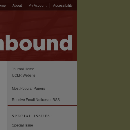
ome
About
My Account
Accessibility
Journal Home
UCLR Website
Most Popular Papers
Receive Email Notices or RSS
SPECIAL ISSUES:
Special Issue