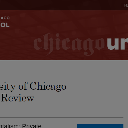
H
talism: Private