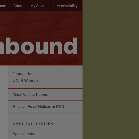
ome
About
My Account
Accessibility
Journal Home
UCLR Website
Most Popular Papers
Receive Email Notices or RSS
SPECIAL ISSUES:
Special Issue