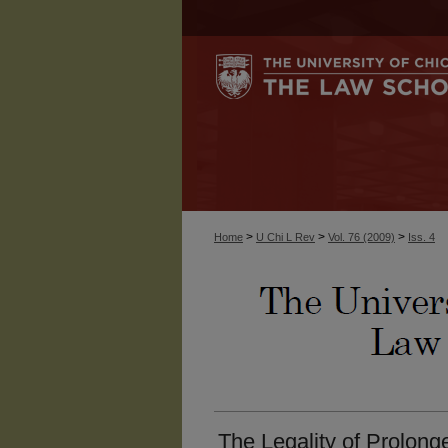
>
>
>
Home
U Chi L Rev
Vol. 76 (2009)
Iss. 4
The Legality of Prolonge