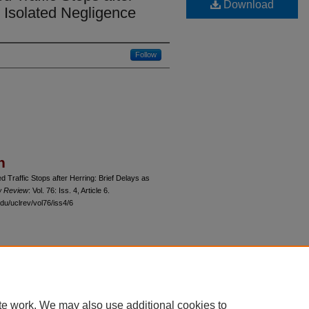
Download
s Isolated Negligence
Follow
n
d Traffic Stops after Herring: Brief Delays as
w Review
: Vol. 76: Iss. 4, Article 6.
du/uclrev/vol76/iss4/6
 60th Street, Chicago, Illinois 60637 | 773.702.9494 |
unbound@law.uchicago.edu
te work. We may also use additional cookies to