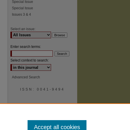
Special Issue
Special Issue
Issues 3 & 4
Select an issue:
Enter search terms:
Select context to search:
Advanced Search
ISSN: 0041-9494
Accept all cookies