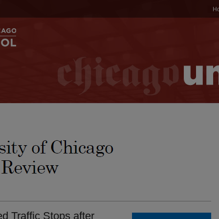
H
d Traffic Stops after