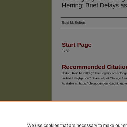
Herring: Brief Delays a
Reid M. Bolton
Authors
Start Page
1781
Recommended Citatio
Bolton, Reid M. (2009) "The Legality of Prolonge
Isolated Negligence,"
University of Chicago La
Available at: https://chicagounbound.uchicago.e
The University of Chicago Law School
| 1111 East
Privacy
Copyright
We use cookies that are necessary to make our si