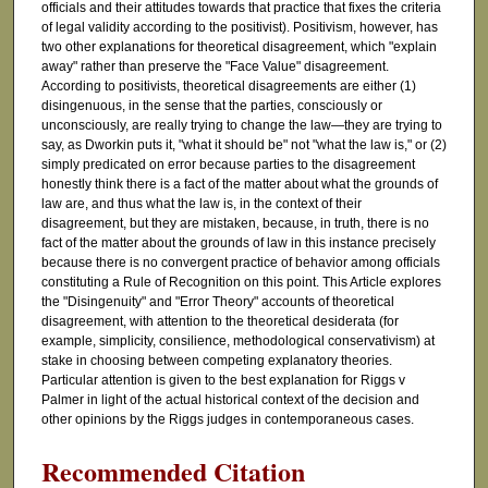
officials and their attitudes towards that practice that fixes the criteria
of legal validity according to the positivist). Positivism, however, has
two other explanations for theoretical disagreement, which "explain
away" rather than preserve the "Face Value" disagreement.
According to positivists, theoretical disagreements are either (1)
disingenuous, in the sense that the parties, consciously or
unconsciously, are really trying to change the law—they are trying to
say, as Dworkin puts it, "what it should be" not "what the law is," or (2)
simply predicated on error because parties to the disagreement
honestly think there is a fact of the matter about what the grounds of
law are, and thus what the law is, in the context of their
disagreement, but they are mistaken, because, in truth, there is no
fact of the matter about the grounds of law in this instance precisely
because there is no convergent practice of behavior among officials
constituting a Rule of Recognition on this point. This Article explores
the "Disingenuity" and "Error Theory" accounts of theoretical
disagreement, with attention to the theoretical desiderata (for
example, simplicity, consilience, methodological conservativism) at
stake in choosing between competing explanatory theories.
Particular attention is given to the best explanation for Riggs v
Palmer in light of the actual historical context of the decision and
other opinions by the Riggs judges in contemporaneous cases.
Recommended Citation