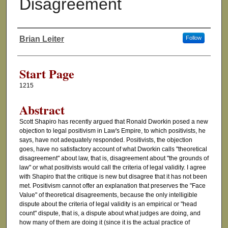
Disagreement
Brian Leiter
Follow
Authors
Start Page
1215
Abstract
Scott Shapiro has recently argued that Ronald Dworkin posed a new
objection to legal positivism in Law's Empire, to which positivists, he
says, have not adequately responded. Positivists, the objection
goes, have no satisfactory account of what Dworkin calls "theoretical
disagreement" about law, that is, disagreement about "the grounds of
law" or what positivists would call the criteria of legal validity. I agree
with Shapiro that the critique is new but disagree that it has not been
met. Positivism cannot offer an explanation that preserves the "Face
Value" of theoretical disagreements, because the only intelligible
dispute about the criteria of legal validity is an empirical or "head
count" dispute, that is, a dispute about what judges are doing, and
how many of them are doing it (since it is the actual practice of