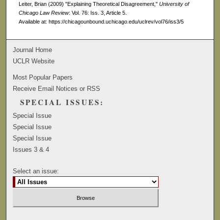
Leiter, Brian (2009) "Explaining Theoretical Disagreement,"
University of
Chicago Law Review
: Vol. 76: Iss. 3, Article 5.
Available at: https://chicagounbound.uchicago.edu/uclrev/vol76/iss3/5
Journal Home
UCLR Website
Most Popular Papers
Receive Email Notices or RSS
SPECIAL ISSUES:
Special Issue
Special Issue
Special Issue
Issues 3 & 4
Select an issue: