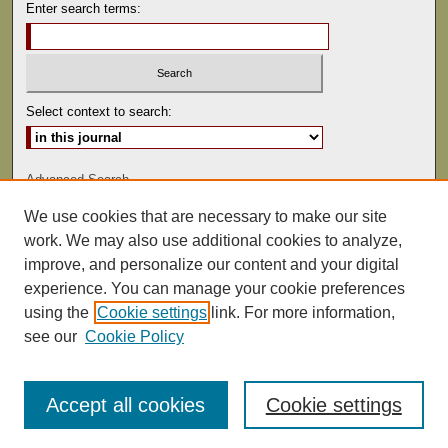
Enter search terms:
Select context to search:
Advanced Search
We use cookies that are necessary to make our site
ISSN: 0041-9494
work. We may also use additional cookies to analyze,
improve, and personalize our content and your digital
experience. You can manage your cookie preferences
using the
Cookie settings
link. For more information,
see our
Cookie Policy
Accept all cookies
Cookie settings