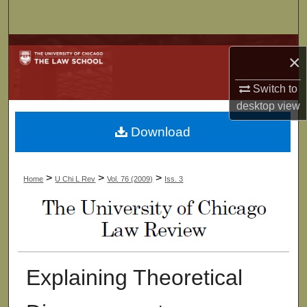
Search
Browse Collections
×
My Account
Switch to
desktop
view
About
Download
Digital Commons Network™
>
>
>
Home
U Chi L Rev
Vol. 76 (2009)
Iss. 3
Explaining Theoretical