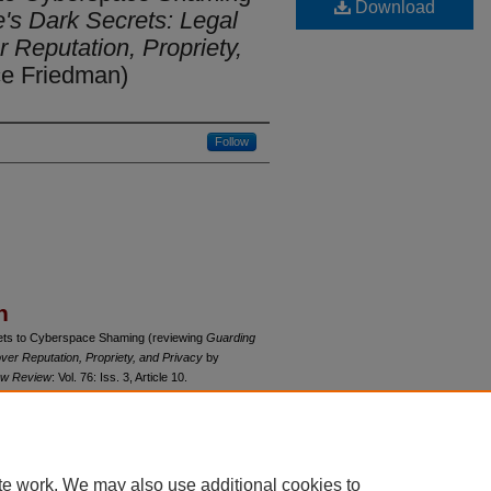
Download
e's Dark Secrets: Legal
r Reputation, Propriety,
e Friedman)
Follow
n
rets to Cyberspace Shaming (reviewing
Guarding
over Reputation, Propriety, and Privacy
by
Law Review
: Vol. 76: Iss. 3, Article 10.
du/uclrev/vol76/iss3/10
te work. We may also use additional cookies to