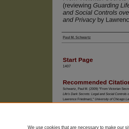
(reviewing
Guarding Lif
and Social Controls ove
and Privacy
by Lawrenc
Paul M. Schwartz
Authors
Start Page
1407
Recommended Citatio
Schwartz, Paul M. (2009) "From Victorian Sec
Life's Dark Secrets: Legal and Social Controls 
Lawrence Friedman),"
University of Chicago 
Available at: https://chicagounbound.uchicago.e
We use cookies that are necessary to make our si