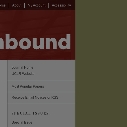
ome
About
My Account
Accessibility
Journal Home
UCLR Website
Most Popular Papers
Receive Email Notices or RSS
SPECIAL ISSUES:
Special Issue