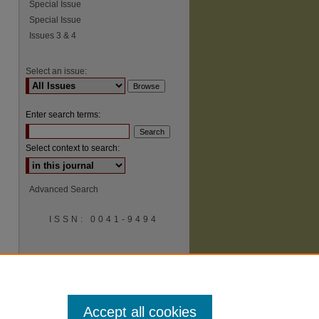
Special Issue
Special Issue
Issues 3 & 4
Select an issue:
Enter search terms:
Select context to search:
Advanced Search
ISSN: 0041-9494
Accept all cookies