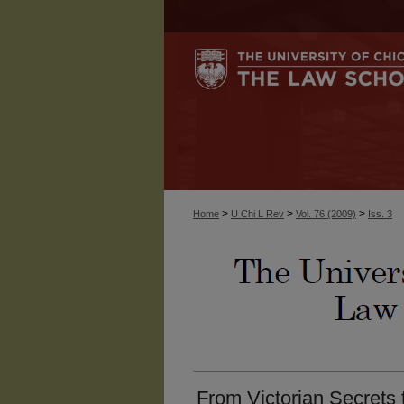
>
>
>
Home
U Chi L Rev
Vol. 76 (2009)
Iss. 3
From Victorian Secrets