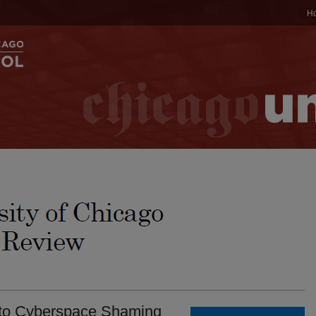
H
 to Cyberspace Shaming