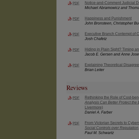
Notice-and-Comment Judicial D
PDF
Michael Abramowicz and Thoma
Happiness and Punishment
PDF
John Bronsteen, Christopher B
Executive Branch Contempt of 
PDF
Josh Chafetz
Hiding in Plain Sight? Timing an
PDF
Jacob E. Gersen and Anne Jose
Explaining Theoretical Disagre
PDF
Brian Leiter
Reviews
Rethinking the Role of Cost-ben
PDF
Analysis Can Better Protect the
Livermore)
Daniel A. Farber
From Victorian Secrets to Cybe
PDF
Social Controls over Reputation,
Paul M. Schwartz