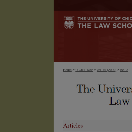
>
>
>
Home
U Chi L Rev
Vol. 76 (2009)
Iss. 3
Articles