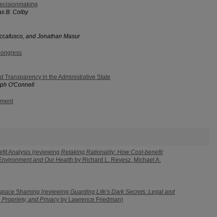
ecisionmaking
s B. Colby
uccafusco, and Jonathan Masur
Congress
d Transparency in the Administrative State
ph O'Connell
ement
efit Analysis (reviewing
Retaking Rationality: How Cost-benefit
 Environment and Our Health
by Richard L. Revesz, Michael A.
rspace Shaming (reviewing
Guarding Life's Dark Secrets: Legal and
 Propriety, and Privacy
by Lawrence Friedman)