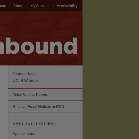
ome
About
My Account
Accessibility
Journal Home
UCLR Website
Most Popular Papers
Receive Email Notices or RSS
SPECIAL ISSUES:
Special Issue