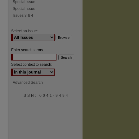
Special Issue
Special Issue
Issues 3 & 4
Select an issue:
Enter search terms:
Select context to search:
Advanced Search
ISSN: 0041-9494