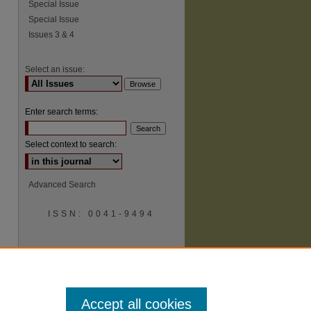
Special Issue
Special Issue
Issues 3 & 4
Select an issue:
Enter search terms:
Select context to search:
Advanced Search
ISSN: 0041-9494
Accept all cookies