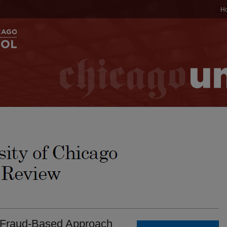
H
A Fraud-Based Approach