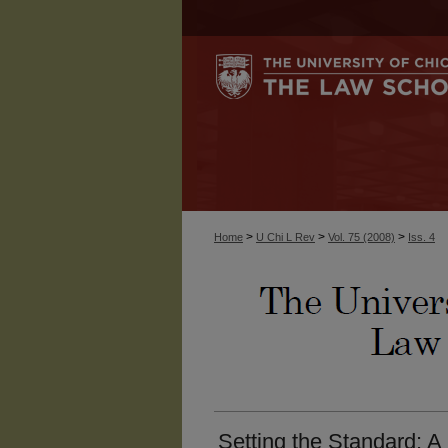
>
>
>
Home
U Chi L Rev
Vol. 75 (2008)
Iss. 4
Setting the Standard: 