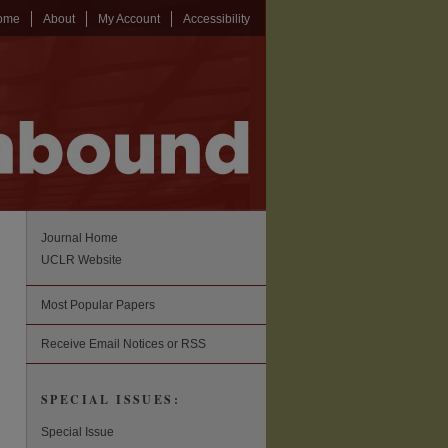
ome
About
My Account
Accessibility
Journal Home
UCLR Website
Most Popular Papers
Receive Email Notices or RSS
SPECIAL ISSUES:
Special Issue