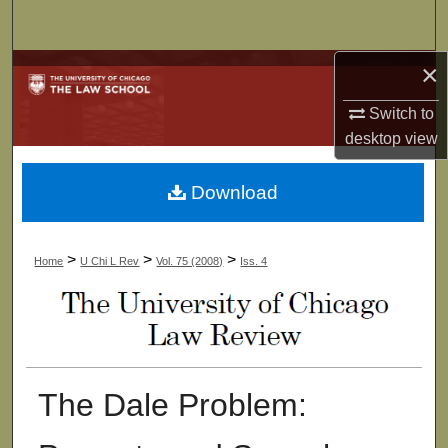
Search
×
Browse Collections
Switch to
My Account
desktop
view
About
Download
Digital Commons Network™
>
>
>
Home
U Chi L Rev
Vol. 75 (2008)
Iss. 4
The Dale Problem: