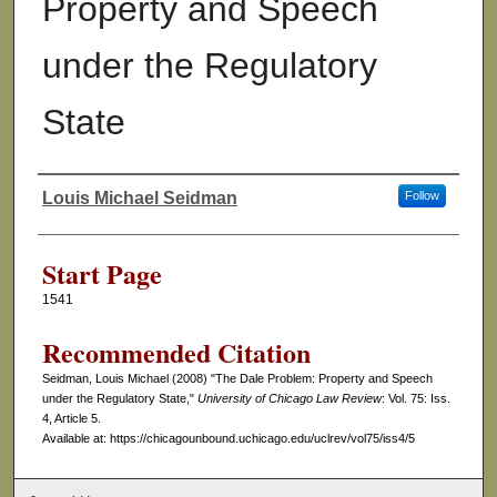
Property and Speech
under the Regulatory
State
Louis Michael Seidman
Follow
Authors
Start Page
1541
Recommended Citation
Seidman, Louis Michael (2008) "The Dale Problem: Property and Speech
under the Regulatory State,"
University of Chicago Law Review
: Vol. 75: Iss.
4, Article 5.
Available at: https://chicagounbound.uchicago.edu/uclrev/vol75/iss4/5