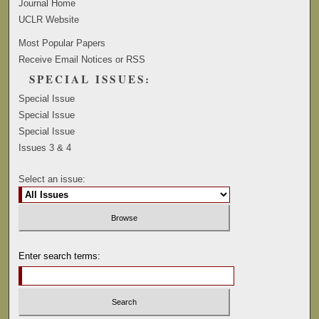
Journal Home
UCLR Website
Most Popular Papers
Receive Email Notices or RSS
SPECIAL ISSUES:
Special Issue
Special Issue
Special Issue
Issues 3 & 4
Select an issue:
Enter search terms: