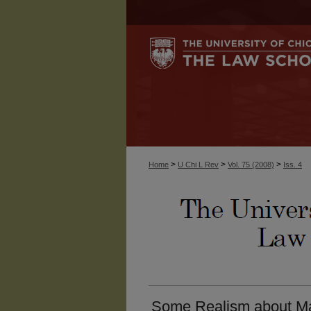
>
>
>
Home
U Chi L Rev
Vol. 75 (2008)
Iss. 4
Some Realism about Mas