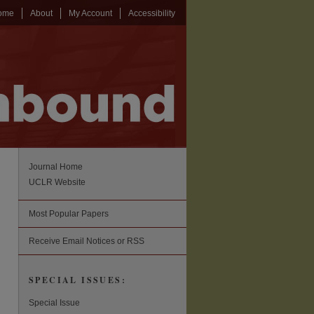
ome
About
My Account
Accessibility
Journal Home
UCLR Website
Most Popular Papers
Receive Email Notices or RSS
SPECIAL ISSUES:
Special Issue