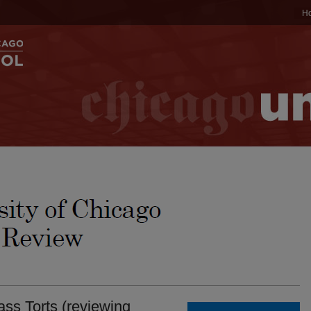
H
s Torts (reviewing