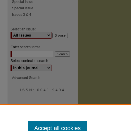
Special Issue
Special Issue
Issues 3 & 4
Select an issue:
Enter search terms:
Select context to search:
Advanced Search
ISSN: 0041-9494
Accept all cookies