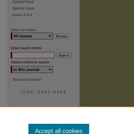
Special Issue
Special Issue
Issues 3 & 4
Select an issue:
Enter search terms:
Select context to search:
Advanced Search
ISSN: 0041-9494
Accept all cookies