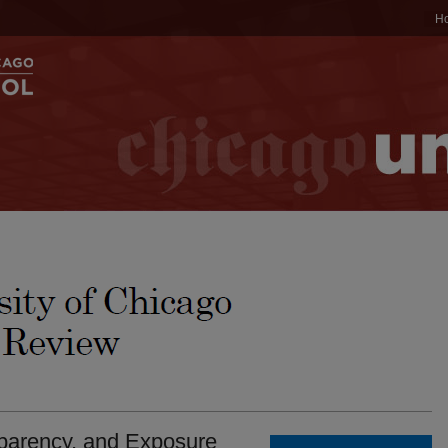
H
nsparency, and Exposure