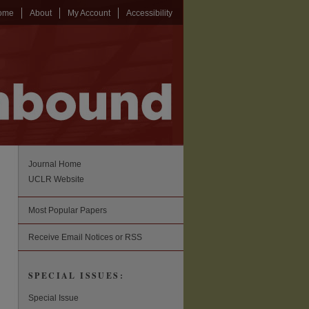
ome
About
My Account
Accessibility
Journal Home
UCLR Website
Most Popular Papers
Receive Email Notices or RSS
SPECIAL ISSUES:
Special Issue