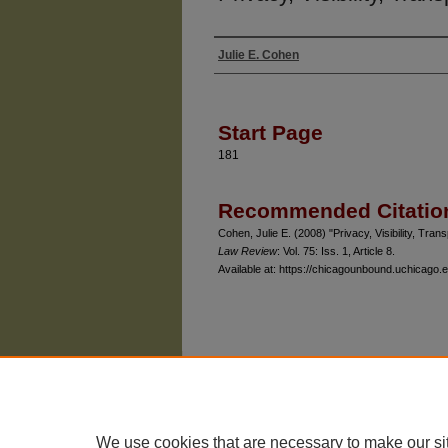
Julie E. Cohen
Authors
Start Page
181
Recommended Citatio
Cohen, Julie E. (2008) "Privacy, Visibility, Tr
Law Review
: Vol. 75: Iss. 1, Article 8.
Available at: https://chicagounbound.uchicago.e
The University of Chicago Law School
| 1111 East
Privacy
Copyright
We use cookies that are necessary to make our si