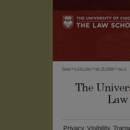
>
>
>
Home
U Chi L Rev
Vol. 75 (2008)
Iss. 1
Privacy, Visibility, Tra