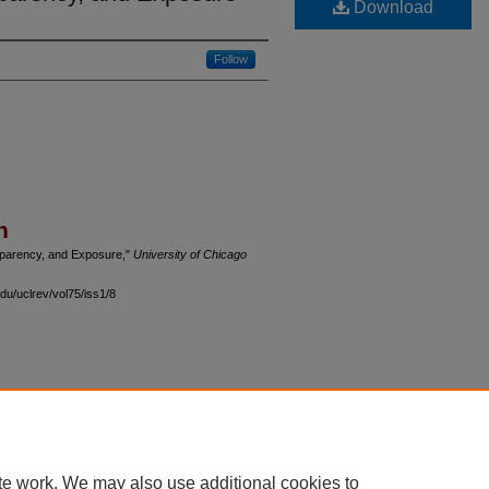
Download
Follow
n
ansparency, and Exposure,"
University of Chicago
du/uclrev/vol75/iss1/8
 60th Street, Chicago, Illinois 60637 | 773.702.9494 |
unbound@law.uchicago.edu
te work. We may also use additional cookies to