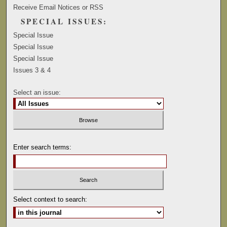
Receive Email Notices or RSS
SPECIAL ISSUES:
Special Issue
Special Issue
Special Issue
Issues 3 & 4
Select an issue:
Enter search terms:
Select context to search: