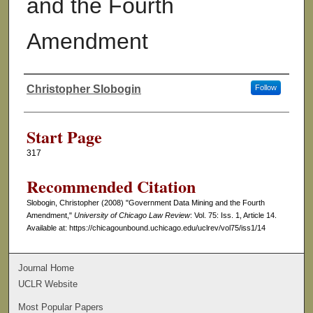
and the Fourth
Amendment
Christopher Slobogin
Follow
Authors
Start Page
317
Recommended Citation
Slobogin, Christopher (2008) "Government Data Mining and the Fourth
Amendment,"
University of Chicago Law Review
: Vol. 75: Iss. 1, Article 14.
Available at: https://chicagounbound.uchicago.edu/uclrev/vol75/iss1/14
Journal Home
UCLR Website
Most Popular Papers