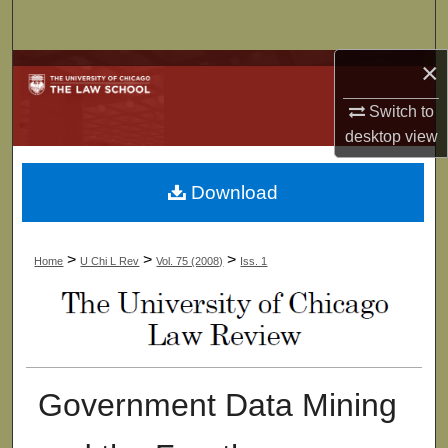
Search
×
Browse Collections
Switch to
My Account
desktop
view
About
Download
Digital Commons Network™
>
>
>
Home
U Chi L Rev
Vol. 75 (2008)
Iss. 1
Government Data Mining