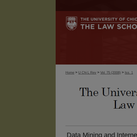
>
>
>
Home
U Chi L Rev
Vol. 75 (2008)
Iss. 1
Data Mining and Interne