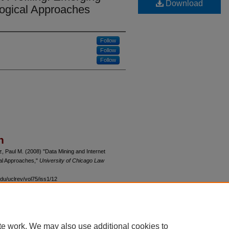
Download
ogical Approaches
Follow
Follow
Follow
n
z, Paul M. (2008) "Data Mining and Internet
cal Approaches,"
University of Chicago Law
du/uclrev/vol75/iss1/12
te work. We may also use additional cookies to