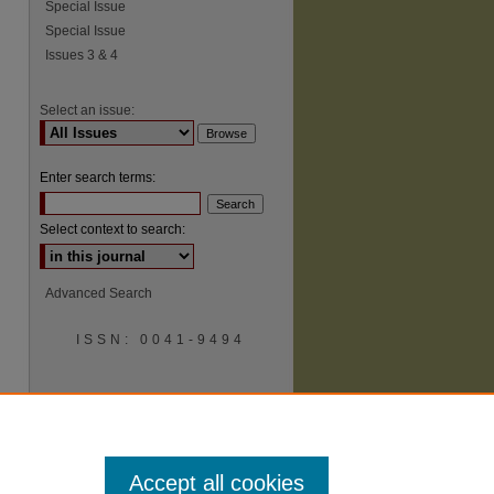
Special Issue
Special Issue
Issues 3 & 4
Select an issue:
Enter search terms:
Select context to search:
Advanced Search
ISSN: 0041-9494
Accept all cookies