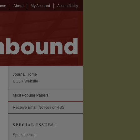
ome
About
My Account
Accessibility
Journal Home
UCLR Website
Most Popular Papers
Receive Email Notices or RSS
SPECIAL ISSUES:
Special Issue