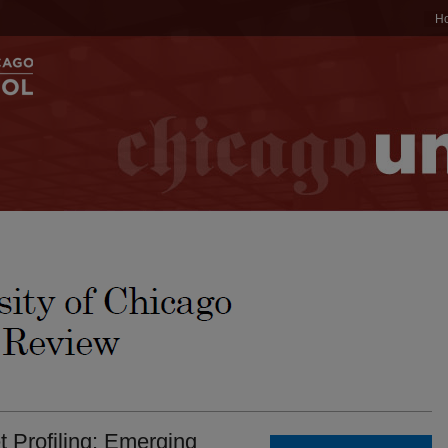
H
t Profiling: Emerging