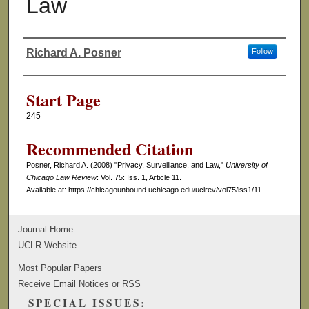
Law
Richard A. Posner
Follow
Authors
Start Page
245
Recommended Citation
Posner, Richard A. (2008) "Privacy, Surveillance, and Law,"
University of
Chicago Law Review
: Vol. 75: Iss. 1, Article 11.
Available at: https://chicagounbound.uchicago.edu/uclrev/vol75/iss1/11
Journal Home
UCLR Website
Most Popular Papers
Receive Email Notices or RSS
SPECIAL ISSUES: