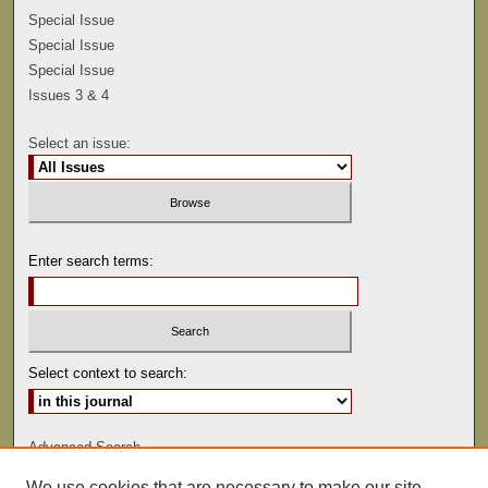
Special Issue
Special Issue
Special Issue
Issues 3 & 4
Select an issue:
Enter search terms:
Select context to search:
Advanced Search
We use cookies that are necessary to make our site