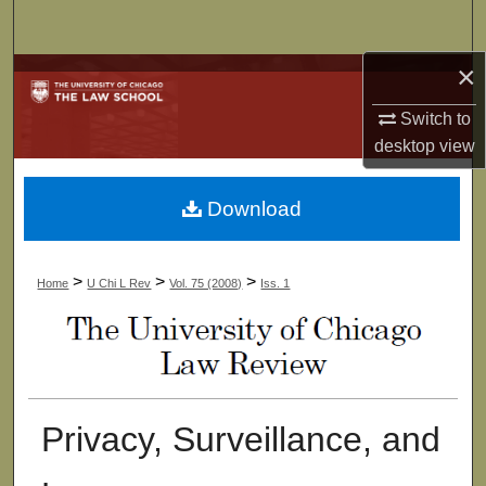
Search
×
Browse Collections
Switch to
My Account
desktop
view
About
Download
Digital Commons Network™
>
>
>
Home
U Chi L Rev
Vol. 75 (2008)
Iss. 1
Privacy, Surveillance, and