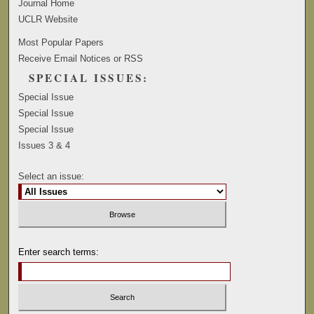
Journal Home
UCLR Website
Most Popular Papers
Receive Email Notices or RSS
SPECIAL ISSUES:
Special Issue
Special Issue
Special Issue
Issues 3 & 4
Select an issue:
Enter search terms: