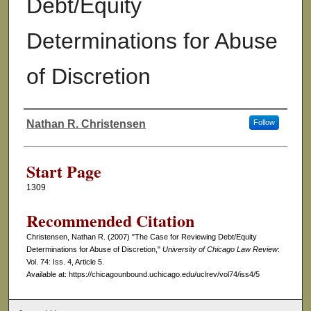
Debt/Equity
Determinations for Abuse
of Discretion
Nathan R. Christensen
Follow
Authors
Start Page
1309
Recommended Citation
Christensen, Nathan R. (2007) "The Case for Reviewing Debt/Equity
Determinations for Abuse of Discretion,"
University of Chicago Law Review
:
Vol. 74: Iss. 4, Article 5.
Available at: https://chicagounbound.uchicago.edu/uclrev/vol74/iss4/5