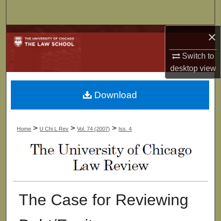
Search
×
Browse Collections
Switch to
My Account
desktop
view
About
Download
Digital Commons Network™
>
>
>
Home
U Chi L Rev
Vol. 74 (2007)
Iss. 4
The Case for Reviewing