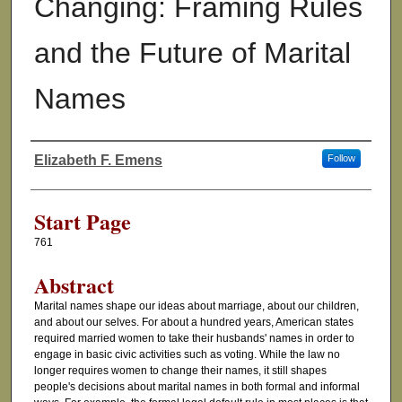
Changing: Framing Rules
and the Future of Marital
Names
Elizabeth F. Emens
Follow
Authors
Start Page
761
Abstract
Marital names shape our ideas about marriage, about our children,
and about our selves. For about a hundred years, American states
required married women to take their husbands' names in order to
engage in basic civic activities such as voting. While the law no
longer requires women to change their names, it still shapes
people's decisions about marital names in both formal and informal