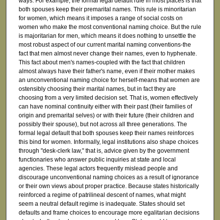
ways. For example, the formal legal default rule in most places is that
both spouses keep their premarital names. This rule is minoritarian
for women, which means it imposes a range of social costs on
women who make the most conventional naming choice. But the rule
is majoritarian for men, which means it does nothing to unsettle the
most robust aspect of our current marital naming conventions-the
fact that men almost never change their names, even to hyphenate.
This fact about men's names-coupled with the fact that children
almost always have their father's name, even if their mother makes
an unconventional naming choice for herself-means that women are
ostensibly choosing their marital names, but in fact they are
choosing from a very limited decision set. That is, women effectively
can have nominal continuity either with their past (their families of
origin and premarital selves) or with their future (their children and
possibly their spouse), but not across all three generations. The
formal legal default that both spouses keep their names reinforces
this bind for women. Informally, legal institutions also shape choices
through "desk-clerk law," that is, advice given by the government
functionaries who answer public inquiries at state and local
agencies. These legal actors frequently mislead people and
discourage unconventional naming choices as a result of ignorance
or their own views about proper practice. Because states historically
reinforced a regime of patrilineal descent of names, what might
seem a neutral default regime is inadequate. States should set
defaults and frame choices to encourage more egalitarian decisions