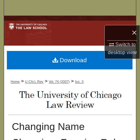
Search
Browse Collections
×
My Account
Switch to
desktop
view
About
Download
Digital Commons Network™
>
>
>
Home
U Chi L Rev
Vol. 74 (2007)
Iss. 3
Changing Name