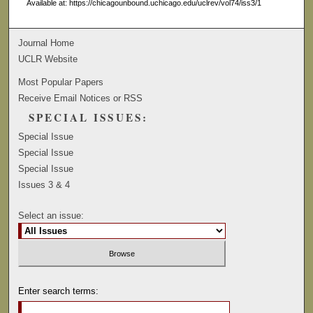
Available at: https://chicagounbound.uchicago.edu/uclrev/vol74/iss3/1
Journal Home
UCLR Website
Most Popular Papers
Receive Email Notices or RSS
SPECIAL ISSUES:
Special Issue
Special Issue
Special Issue
Issues 3 & 4
Select an issue:
Enter search terms: