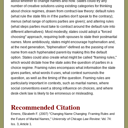
about whether to change names and how. States could try any
number of creative solutions using existing categories for thinking
about choice regimes, drawn from contract-law theory: default rules
(what rule the state fills in if the parties don't speak to the contrary);
menus (what range of options parties are given); and altering rules
(what steps parties must take to contract around the default rule into
different alternatives). Most modestly, states could adopt a "forced
choosing" approach, requiring both spouses to state their postmarital
names. More ambitiously, states might encourage hyphenation and,
at the next generation, "biphenation"-defined as the passing of one
name from each hyphenated parent-by making this the default
option. States could also create what might be called "framing rules,"
which would dictate how the state asks the question of parties in a
choice regime. Framing rules encompass what information the state
gives parties, what words it uses, what context surrounds the
question, as well as the timing of the question. Framing rules are
particularly important in contexts, such as marital names, where
social conventions exert a strong influence on choices, and where
desk-clerk law is likely to be erroneous or misleading.
Recommended Citation
Emens, Elizabeth F. (2007) "Changing Name Changing: Framing Rules and
the Future of Marital Names,"
University of Chicago Law Review
: Vol. 74:
Iss. 3, Article 1.