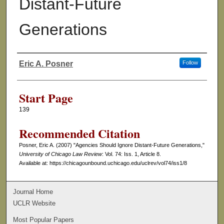
Distant-Future
Generations
Eric A. Posner
Follow
Authors
Start Page
139
Recommended Citation
Posner, Eric A. (2007) "Agencies Should Ignore Distant-Future Generations,"
University of Chicago Law Review
: Vol. 74: Iss. 1, Article 8.
Available at: https://chicagounbound.uchicago.edu/uclrev/vol74/iss1/8
Journal Home
UCLR Website
Most Popular Papers