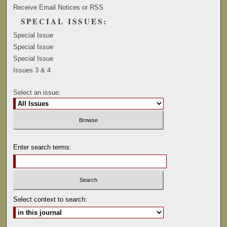
Receive Email Notices or RSS
SPECIAL ISSUES:
Special Issue
Special Issue
Special Issue
Issues 3 & 4
Select an issue:
Enter search terms:
Select context to search: