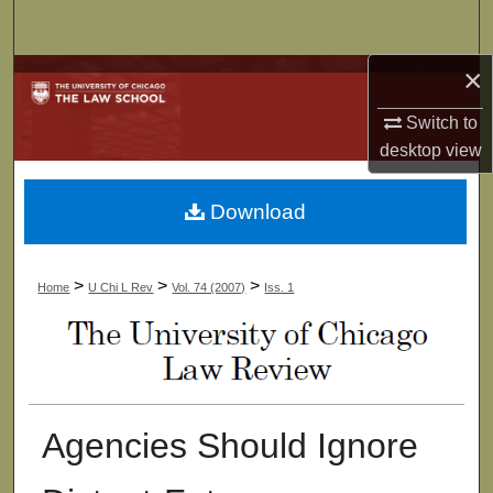
Search
×
Browse Collections
Switch to
My Account
desktop
view
About
Download
Digital Commons Network™
>
>
>
Home
U Chi L Rev
Vol. 74 (2007)
Iss. 1
Agencies Should Ignore