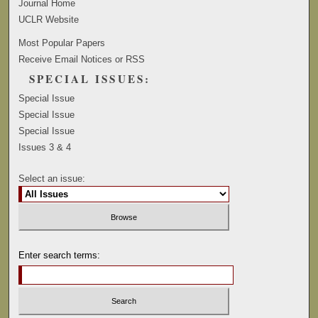
Journal Home
UCLR Website
Most Popular Papers
Receive Email Notices or RSS
SPECIAL ISSUES:
Special Issue
Special Issue
Special Issue
Issues 3 & 4
Select an issue:
Enter search terms: