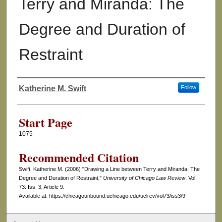
Terry and Miranda: The
Degree and Duration of
Restraint
Katherine M. Swift
Follow
Authors
Start Page
1075
Recommended Citation
Swift, Katherine M. (2006) "Drawing a Line between Terry and Miranda: The
Degree and Duration of Restraint,"
University of Chicago Law Review
: Vol.
73: Iss. 3, Article 9.
Available at: https://chicagounbound.uchicago.edu/uclrev/vol73/iss3/9