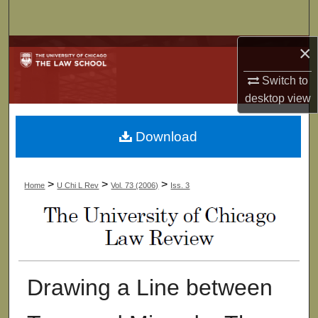
Search
×
Browse Collections
Switch to
My Account
desktop
view
About
Download
Digital Commons Network™
>
>
>
Home
U Chi L Rev
Vol. 73 (2006)
Iss. 3
Drawing a Line between