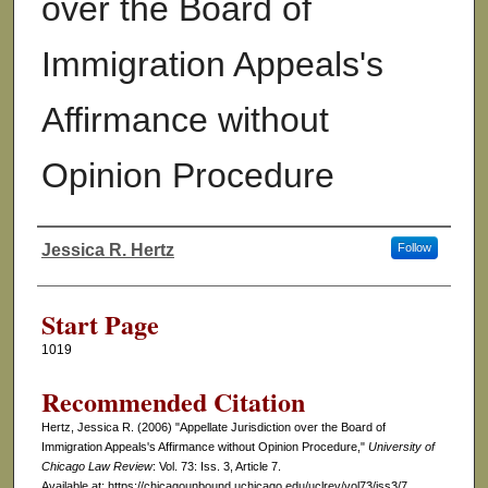
over the Board of
Immigration Appeals's
Affirmance without
Opinion Procedure
Jessica R. Hertz
Follow
Authors
Start Page
1019
Recommended Citation
Hertz, Jessica R. (2006) "Appellate Jurisdiction over the Board of
Immigration Appeals's Affirmance without Opinion Procedure,"
University of
Chicago Law Review
: Vol. 73: Iss. 3, Article 7.
Available at: https://chicagounbound.uchicago.edu/uclrev/vol73/iss3/7