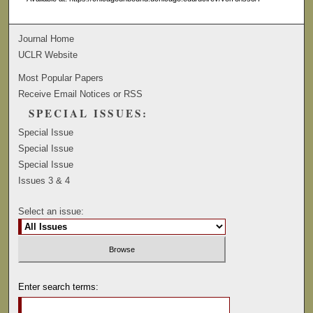
Journal Home
UCLR Website
Most Popular Papers
Receive Email Notices or RSS
SPECIAL ISSUES:
Special Issue
Special Issue
Special Issue
Issues 3 & 4
Select an issue:
Enter search terms: