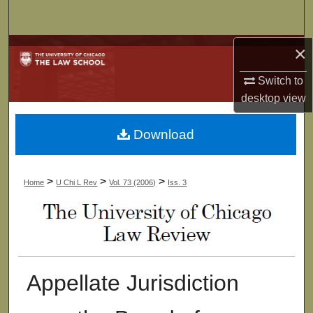
Search
×
Browse Collections
Switch to
My Account
desktop
view
About
Download
Digital Commons Network™
>
>
>
Home
U Chi L Rev
Vol. 73 (2006)
Iss. 3
Appellate Jurisdiction