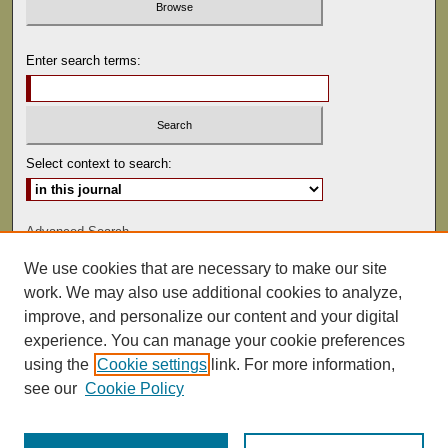
Enter search terms:
Select context to search:
Advanced Search
We use cookies that are necessary to make our site
ISSN: 0041-9494
work. We may also use additional cookies to analyze,
improve, and personalize our content and your digital
experience. You can manage your cookie preferences
using the
Cookie settings
link. For more information,
see our
Cookie Policy