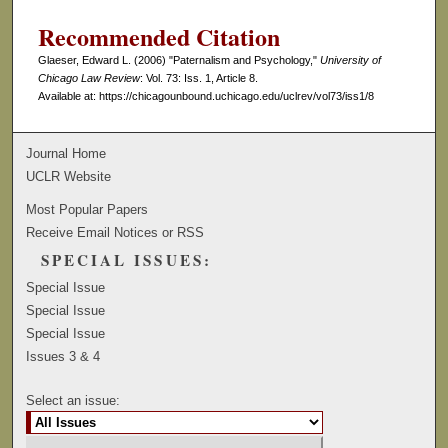
Recommended Citation
Glaeser, Edward L. (2006) "Paternalism and Psychology,"
University of
Chicago Law Review
: Vol. 73: Iss. 1, Article 8.
Available at: https://chicagounbound.uchicago.edu/uclrev/vol73/iss1/8
Journal Home
UCLR Website
Most Popular Papers
Receive Email Notices or RSS
SPECIAL ISSUES:
Special Issue
Special Issue
Special Issue
Issues 3 & 4
Select an issue: