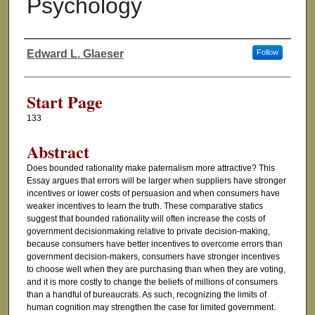
Psychology
Edward L. Glaeser
Follow
Authors
Start Page
133
Abstract
Does bounded rationality make paternalism more attractive? This
Essay argues that errors will be larger when suppliers have stronger
incentives or lower costs of persuasion and when consumers have
weaker incentives to learn the truth. These comparative statics
suggest that bounded rationality will often increase the costs of
government decisionmaking relative to private decision-making,
because consumers have better incentives to overcome errors than
government decision-makers, consumers have stronger incentives
to choose well when they are purchasing than when they are voting,
and it is more costly to change the beliefs of millions of consumers
than a handful of bureaucrats. As such, recognizing the limits of
human cognition may strengthen the case for limited government.