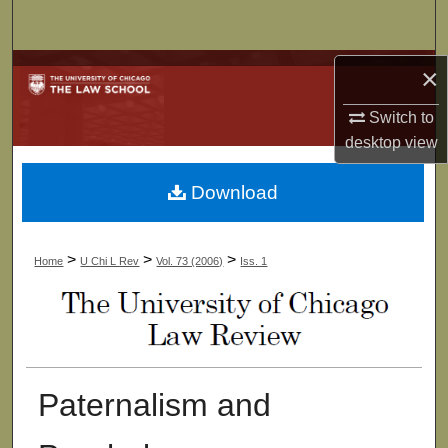
Search
Browse Collections
×
Switch to
My Account
desktop
view
About
Download
Digital Commons Network™
>
>
>
Home
U Chi L Rev
Vol. 73 (2006)
Iss. 1
Paternalism and