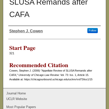
SLUSA Remands after
CAFA
Stephen J. Cowen
Follow
Authors
Start Page
321
Recommended Citation
Cowen, Stephen J. (2006) "Appellate Review of SLUSA Remands after
CAFA,"
University of Chicago Law Review
: Vol. 73: Iss. 1, Article 15.
Available at: https://chicagounbound.uchicago.edu/uclrev/vol73/iss1/15
Journal Home
UCLR Website
Most Popular Papers