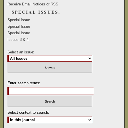
Receive Email Notices or RSS
SPECIAL ISSUES:
Special Issue
Special Issue
Special Issue
Issues 3 & 4
Select an issue:
Enter search terms:
Select context to search: