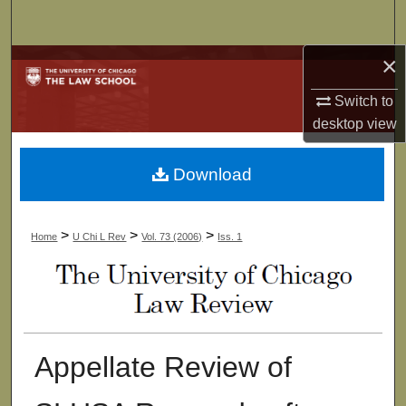
Search
×
Browse Collections
Switch to
My Account
desktop
view
About
Download
Digital Commons Network™
>
>
>
Home
U Chi L Rev
Vol. 73 (2006)
Iss. 1
Appellate Review of