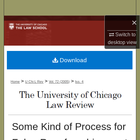
Search
×
Browse Collections
Switch to
My Account
desktop
view
About
Download
Digital Commons Network™
>
>
>
Home
U Chi L Rev
Vol. 72 (2005)
Iss. 4
Some Kind of Process for