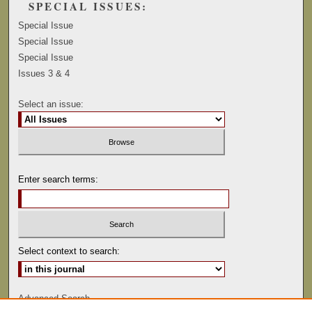
SPECIAL ISSUES:
Special Issue
Special Issue
Special Issue
Issues 3 & 4
Select an issue:
Enter search terms:
Select context to search:
Advanced Search