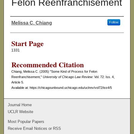
Felon Reenfranchisement
Melissa C. Chiang
Follow
Authors
Start Page
1331
Recommended Citation
Chiang, Melissa C. (2005) "Some Kind of Process for Felon
Reenfranchisement,"
University of Chicago Law Review
: Vol. 72: Iss. 4,
Article 5.
Available at: https://chicagounbound.uchicago.edu/uclrev/vol72/iss4/5
Journal Home
UCLR Website
Most Popular Papers
Receive Email Notices or RSS