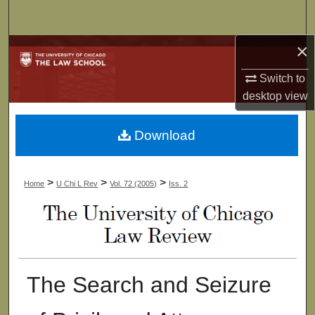
Search
×
Browse Collections
Switch to
My Account
desktop
view
About
Download
Digital Commons Network™
>
>
>
Home
U Chi L Rev
Vol. 72 (2005)
Iss. 2
The Search and Seizure