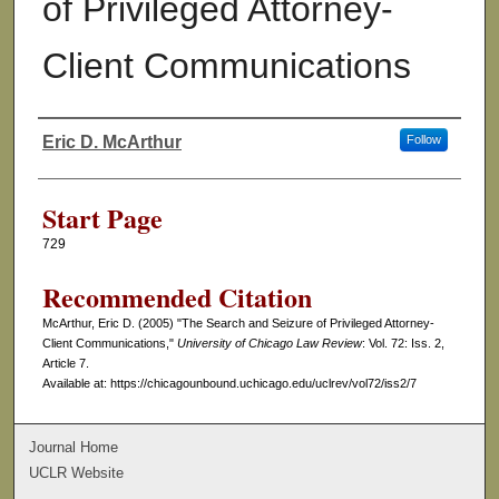
of Privileged Attorney-
Client Communications
Eric D. McArthur
Follow
Authors
Start Page
729
Recommended Citation
McArthur, Eric D. (2005) "The Search and Seizure of Privileged Attorney-
Client Communications,"
University of Chicago Law Review
: Vol. 72: Iss. 2,
Article 7.
Available at: https://chicagounbound.uchicago.edu/uclrev/vol72/iss2/7
Journal Home
UCLR Website