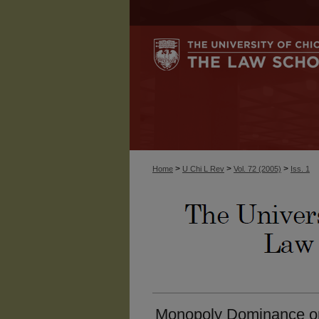
>
>
>
Home
U Chi L Rev
Vol. 72 (2005)
Iss. 1
Monopoly Dominance or 