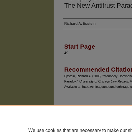
The New Antitrust Para
Richard A. Epstein
Authors
Start Page
49
Recommended Citatio
Epstein, Richard A. (2005) "Monopoly Dominance
Paradox,"
University of Chicago Law Review
: V
Available at: https://chicagounbound.uchicago.e
The University of Chicago Law School
| 1111 East
Privacy
Copyright
We use cookies that are necessary to make our si