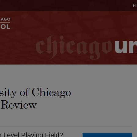
H
Level Playing Field?