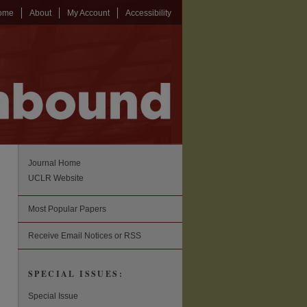
ome
About
My Account
Accessibility
Journal Home
UCLR Website
Most Popular Papers
Receive Email Notices or RSS
SPECIAL ISSUES:
Special Issue