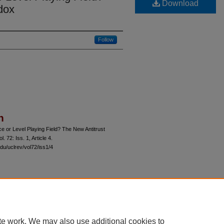
Download
dox
Follow
n
 or Level Playing Field? The New Antitrust
ol. 72: Iss. 1, Article 4.
du/uclrev/vol72/iss1/4
 60th Street, Chicago, Illinois 60637 | 773.702.9494 |
unbound@law.uchicago.edu
te work. We may also use additional cookies to