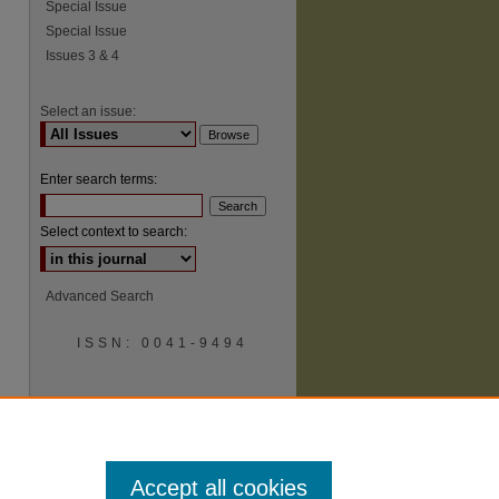
Special Issue
Special Issue
Issues 3 & 4
Select an issue:
Enter search terms:
Select context to search:
Advanced Search
ISSN: 0041-9494
Accept all cookies