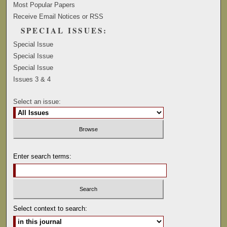
Most Popular Papers
Receive Email Notices or RSS
SPECIAL ISSUES:
Special Issue
Special Issue
Special Issue
Issues 3 & 4
Select an issue:
Enter search terms:
Select context to search: