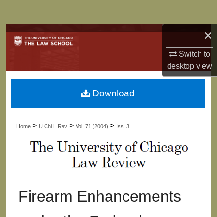
Search
×
Browse Collections
Switch to
My Account
desktop
view
About
Download
Digital Commons Network™
>
>
>
Home
U Chi L Rev
Vol. 71 (2004)
Iss. 3
Firearm Enhancements