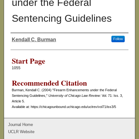
under the Federal
Sentencing Guidelines
Kendall C. Burman
Follow
Authors
Start Page
1055
Recommended Citation
Burman, Kendall C. (2004) "Firearm Enhancements under the Federal
Sentencing Guidelines,"
University of Chicago Law Review
: Vol. 71: Iss. 3,
Article 5.
Available at: https://chicagounbound.uchicago.edu/uclrev/vol71/iss3/5
Journal Home
UCLR Website