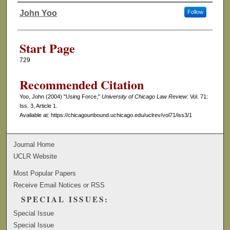
John Yoo
Follow
Authors
Start Page
729
Recommended Citation
Yoo, John (2004) "Using Force,"
University of Chicago Law Review
: Vol. 71:
Iss. 3, Article 1.
Available at: https://chicagounbound.uchicago.edu/uclrev/vol71/iss3/1
Journal Home
UCLR Website
Most Popular Papers
Receive Email Notices or RSS
SPECIAL ISSUES:
Special Issue
Special Issue