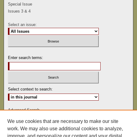
Special Issue
Issues 3 & 4
Select an issue:
Enter search terms:
Select context to search:
Advanced Search
We use cookies that are necessary to make our site
ISSN: 0041-9494
work. We may also use additional cookies to analyze,
improve, and personalize our content and your digital