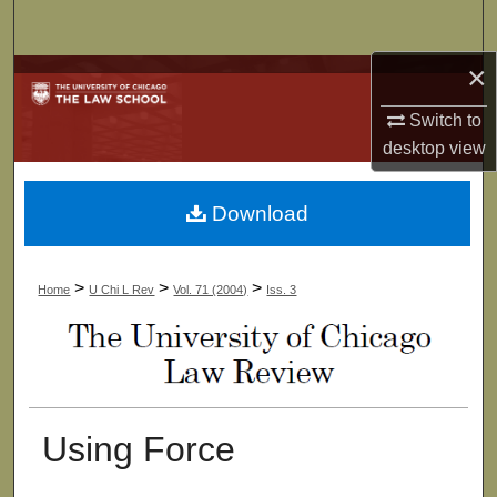
Search
×
Browse Collections
Switch to
My Account
desktop
view
About
Download
Digital Commons Network™
>
>
>
Home
U Chi L Rev
Vol. 71 (2004)
Iss. 3
Using Force