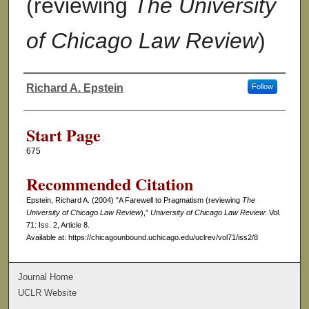
(reviewing
The University
of Chicago Law Review
)
Richard A. Epstein
Follow
Authors
Start Page
675
Recommended Citation
Epstein, Richard A. (2004) "A Farewell to Pragmatism (reviewing
The
University of Chicago Law Review
),"
University of Chicago Law Review
: Vol.
71: Iss. 2, Article 8.
Available at: https://chicagounbound.uchicago.edu/uclrev/vol71/iss2/8
Journal Home
UCLR Website