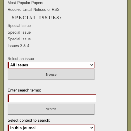
Most Popular Papers
Receive Email Notices or RSS
SPECIAL ISSUES:
Special Issue
Special Issue
Special Issue
Issues 3 & 4
Select an issue:
Enter search terms:
Select context to search: