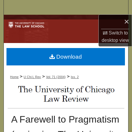
Search
×
Browse Collections
Switch to
My Account
desktop
view
About
Download
Digital Commons Network™
>
>
>
Home
U Chi L Rev
Vol. 71 (2004)
Iss. 2
A Farewell to Pragmatism