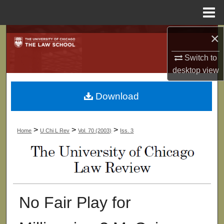
Menu
Home
×
Search
Switch to
Browse Collections
desktop
view
My Account
Download
About
>
>
>
Home
U Chi L Rev
Vol. 70 (2003)
Iss. 3
Digital Commons Network™
No Fair Play for