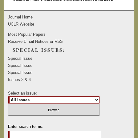
Journal Home
UCLR Website
Most Popular Papers
Receive Email Notices or RSS
SPECIAL ISSUES:
Special Issue
Special Issue
Special Issue
Issues 3 & 4
Select an issue:
Enter search terms: