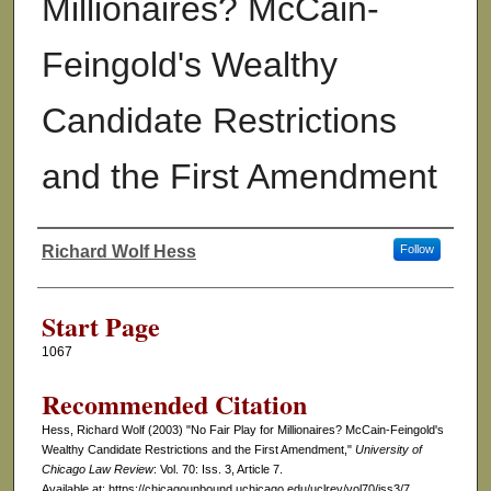
Millionaires? McCain-
Feingold's Wealthy
Candidate Restrictions
and the First Amendment
Richard Wolf Hess
Follow
Authors
Start Page
1067
Recommended Citation
Hess, Richard Wolf (2003) "No Fair Play for Millionaires? McCain-Feingold's
Wealthy Candidate Restrictions and the First Amendment,"
University of
Chicago Law Review
: Vol. 70: Iss. 3, Article 7.
Available at: https://chicagounbound.uchicago.edu/uclrev/vol70/iss3/7