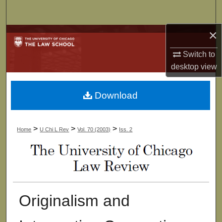
Search
×
Browse Collections
Switch to
My Account
desktop
view
About
Download
Digital Commons Network™
>
>
>
Home
U Chi L Rev
Vol. 70 (2003)
Iss. 2
Originalism and