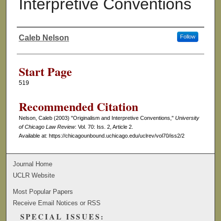
Interpretive Conventions
Caleb Nelson
Follow
Authors
Start Page
519
Recommended Citation
Nelson, Caleb (2003) "Originalism and Interpretive Conventions,"
University
of Chicago Law Review
: Vol. 70: Iss. 2, Article 2.
Available at: https://chicagounbound.uchicago.edu/uclrev/vol70/iss2/2
Journal Home
UCLR Website
Most Popular Papers
Receive Email Notices or RSS
SPECIAL ISSUES: