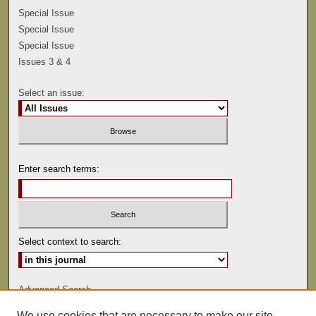
Special Issue
Special Issue
Special Issue
Issues 3 & 4
Select an issue:
Enter search terms:
Select context to search:
Advanced Search
We use cookies that are necessary to make our site