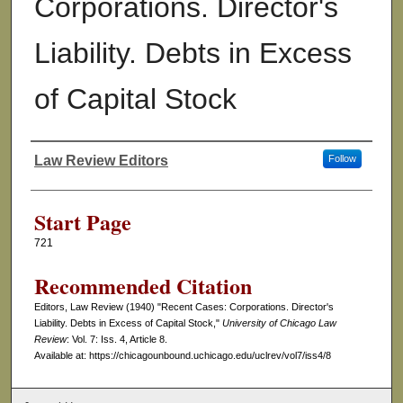
Corporations. Director's
Liability. Debts in Excess
of Capital Stock
Law Review Editors
Follow
Authors
Start Page
721
Recommended Citation
Editors, Law Review (1940) "Recent Cases: Corporations. Director's
Liability. Debts in Excess of Capital Stock,"
University of Chicago Law
Review
: Vol. 7: Iss. 4, Article 8.
Available at: https://chicagounbound.uchicago.edu/uclrev/vol7/iss4/8