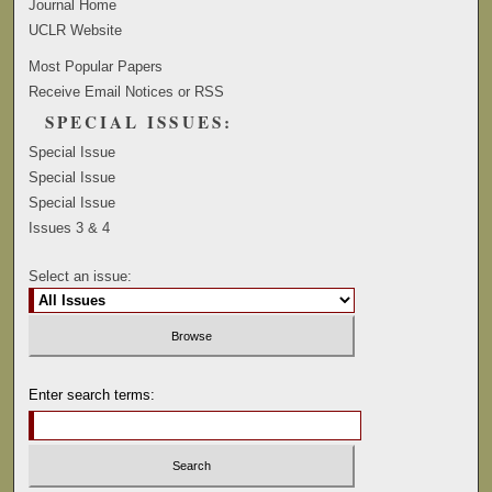
Journal Home
UCLR Website
Most Popular Papers
Receive Email Notices or RSS
SPECIAL ISSUES:
Special Issue
Special Issue
Special Issue
Issues 3 & 4
Select an issue:
Enter search terms: