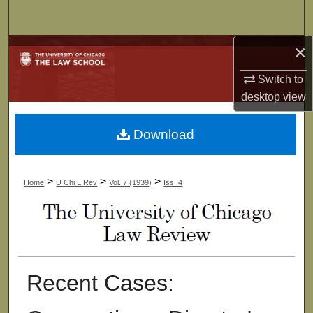
Search
×
Browse Collections
Switch to
My Account
desktop
view
About
Download
Digital Commons Network™
>
>
>
Home
U Chi L Rev
Vol. 7 (1939)
Iss. 4
Recent Cases: