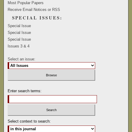
Most Popular Papers
Receive Email Notices or RSS
SPECIAL ISSUES:
Special Issue
Special Issue
Special Issue
Issues 3 & 4
Select an issue:
Enter search terms:
Select context to search: