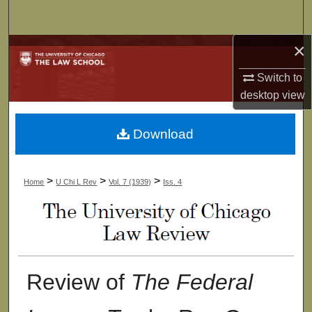
Search
×
Browse Collections
Switch to
My Account
desktop
view
About
Download
Digital Commons Network™
>
>
>
Home
U Chi L Rev
Vol. 7 (1939)
Iss. 4
Review of
The Federal