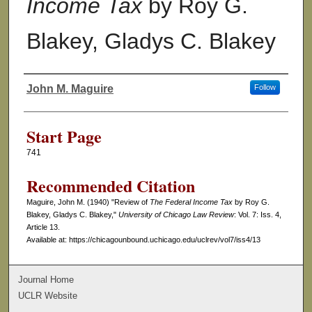
Income Tax
by Roy G.
Blakey, Gladys C. Blakey
John M. Maguire
Follow
Authors
Start Page
741
Recommended Citation
Maguire, John M. (1940) "Review of
The Federal Income Tax
by Roy G.
Blakey, Gladys C. Blakey,"
University of Chicago Law Review
: Vol. 7: Iss. 4,
Article 13.
Available at: https://chicagounbound.uchicago.edu/uclrev/vol7/iss4/13
Journal Home
UCLR Website