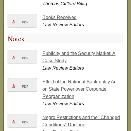
Thomas Clifford Billig
Books Received
PDF
Law Review Editors
Notes
Publicity and the Security Market: A
PDF
Case Study
Law Review Editors
Effect of the National Bankruptcy Act
PDF
on State Power over Corporate
Reorganization
Law Review Editors
Negro Restrictions and the "Changed
PDF
Conditions" Doctrine