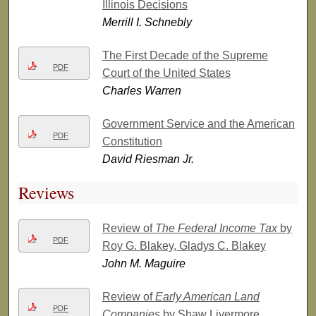
Illinois Decisions
Merrill I. Schnebly
The First Decade of the Supreme
PDF
Court of the United States
Charles Warren
Government Service and the American
PDF
Constitution
David Riesman Jr.
Reviews
Review of
The Federal Income Tax
by
PDF
Roy G. Blakey, Gladys C. Blakey
John M. Maguire
Review of
Early American Land
PDF
Companies
by Shaw Livermore