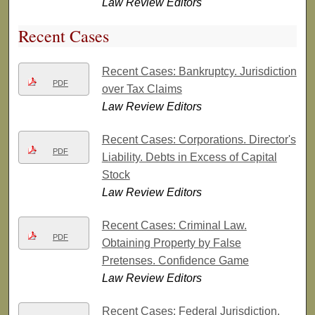
Law Review Editors
Recent Cases
Recent Cases: Bankruptcy. Jurisdiction
PDF
over Tax Claims
Law Review Editors
Recent Cases: Corporations. Director's
PDF
Liability. Debts in Excess of Capital
Stock
Law Review Editors
Recent Cases: Criminal Law.
PDF
Obtaining Property by False
Pretenses. Confidence Game
Law Review Editors
Recent Cases: Federal Jurisdiction.