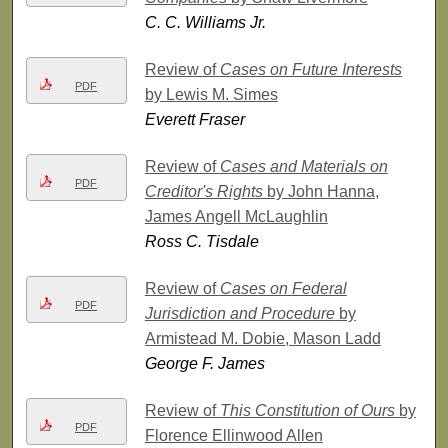
C. C. Williams Jr.
Review of
Cases on Future Interests
PDF
by Lewis M. Simes
Everett Fraser
Review of
Cases and Materials on
PDF
Creditor's Rights
by John Hanna,
James Angell McLaughlin
Ross C. Tisdale
Review of
Cases on Federal
PDF
Jurisdiction and Procedure
by
Armistead M. Dobie, Mason Ladd
George F. James
Review of
This Constitution of Ours
by
PDF
Florence Ellinwood Allen