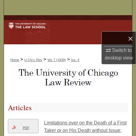
Search
Browse Collections
×
My Account
Switch to
About
desktop
view
>
>
>
Home
U Chi L Rev
Vol. 7 (1939)
Iss. 4
Digital Commons Network™
Articles
Limitations over on the Death of a First
PDF
Taker or on His Death without Issue: