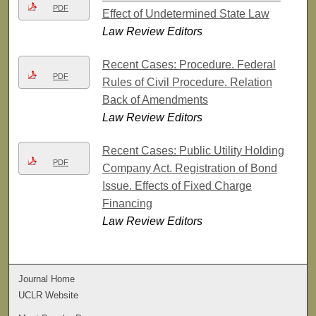
PDF
Effect of Undetermined State Law
Law Review Editors
Recent Cases: Procedure. Federal
PDF
Rules of Civil Procedure. Relation
Back of Amendments
Law Review Editors
Recent Cases: Public Utility Holding
PDF
Company Act. Registration of Bond
Issue. Effects of Fixed Charge
Financing
Law Review Editors
Journal Home
UCLR Website