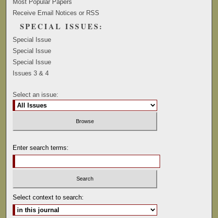
Most Popular Papers
Receive Email Notices or RSS
SPECIAL ISSUES:
Special Issue
Special Issue
Special Issue
Issues 3 & 4
Select an issue:
Enter search terms:
Select context to search: