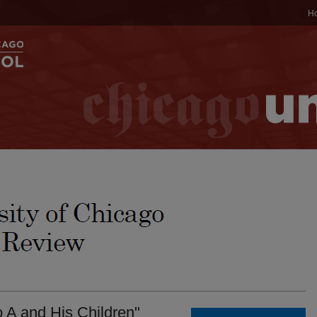
H
o A and His Children"