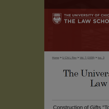
>
>
>
Home
U Chi L Rev
Vol. 7 (1939)
Iss. 3
Construction of Gifts "T