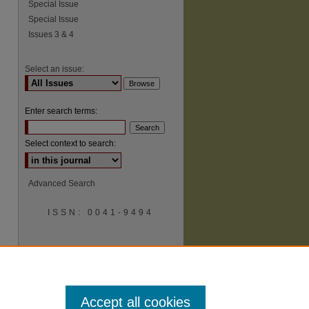
Special Issue
Special Issue
Issues 3 & 4
Select an issue:
Enter search terms:
Select context to search:
Advanced Search
ISSN: 0041-9494
Accept all cookies