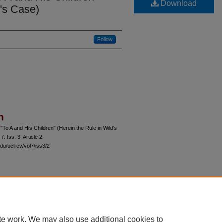
Download
d's Case)
Follow
n
"To A and His Children" (Herein the Rule in Wild's
 7: Iss. 3, Article 2.
du/uclrev/vol7/iss3/2
 60th Street, Chicago, Illinois 60637 | 773.702.9494 |
unbound@law.uchicago.edu
te work. We may also use additional cookies to