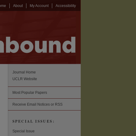
ome
About
My Account
Accessibility
Journal Home
UCLR Website
Most Popular Papers
Receive Email Notices or RSS
SPECIAL ISSUES:
Special Issue