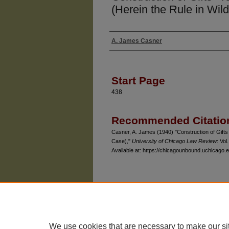
(Herein the Rule in Wil
A. James Casner
Authors
Start Page
438
Recommended Citatio
Casner, A. James (1940) "Construction of Gifts 
Case),"
University of Chicago Law Review
: Vol.
Available at: https://chicagounbound.uchicago.e
The University of Chicago Law School
| 1111 East
Privacy
Copyright
We use cookies that are necessary to make our si