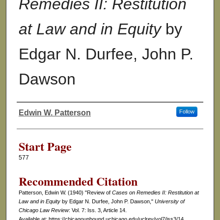
Remedies II: Restitution
at Law and in Equity
by
Edgar N. Durfee, John P.
Dawson
Edwin W. Patterson
Follow
Authors
Start Page
577
Recommended Citation
Patterson, Edwin W. (1940) "Review of
Cases on Remedies II: Restitution at
Law and in Equity
by Edgar N. Durfee, John P. Dawson,"
University of
Chicago Law Review
: Vol. 7: Iss. 3, Article 14.
Available at: https://chicagounbound.uchicago.edu/uclrev/vol7/iss3/14