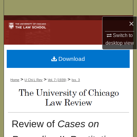
Search
×
Browse Collections
Switch to
My Account
desktop
view
About
Download
Digital Commons Network™
>
>
>
Home
U Chi L Rev
Vol. 7 (1939)
Iss. 3
Review of
Cases on