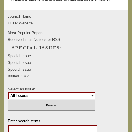
Journal Home
UCLR Website
Most Popular Papers
Receive Email Notices or RSS
SPECIAL ISSUES:
Special Issue
Special Issue
Special Issue
Issues 3 & 4
Select an issue:
Enter search terms: