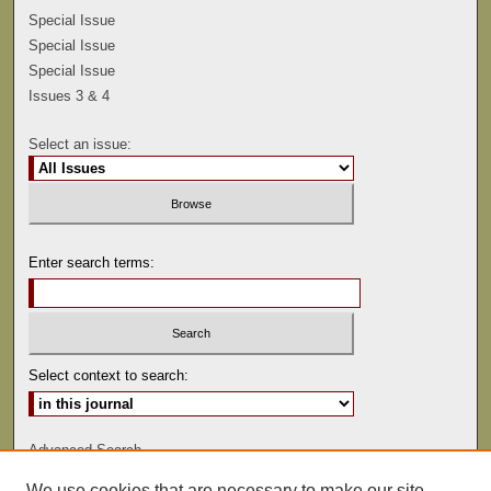
Special Issue
Special Issue
Special Issue
Issues 3 & 4
Select an issue:
Enter search terms:
Select context to search:
Advanced Search
We use cookies that are necessary to make our site