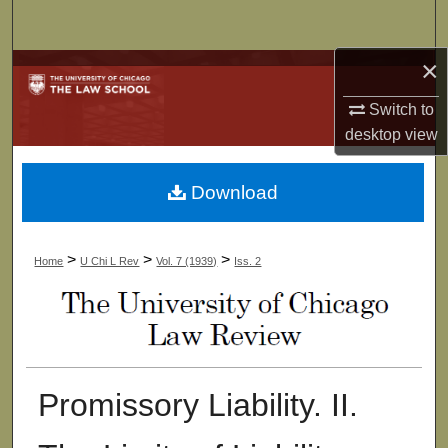
Search
×
Browse Collections
Switch to
My Account
desktop
view
About
Download
Digital Commons Network™
>
>
>
Home
U Chi L Rev
Vol. 7 (1939)
Iss. 2
Promissory Liability. II.