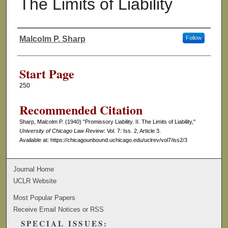
The Limits of Liability
Malcolm P. Sharp
Follow
Authors
Start Page
250
Recommended Citation
Sharp, Malcolm P. (1940) "Promissory Liability. II. The Limits of Liability,"
University of Chicago Law Review
: Vol. 7: Iss. 2, Article 3.
Available at: https://chicagounbound.uchicago.edu/uclrev/vol7/iss2/3
Journal Home
UCLR Website
Most Popular Papers
Receive Email Notices or RSS
SPECIAL ISSUES: