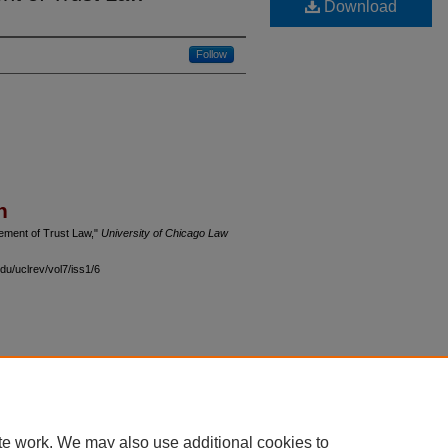
Download
Follow
n
vement of Trust Law,"
University of Chicago Law
du/uclrev/vol7/iss1/6
 60th Street, Chicago, Illinois 60637 | 773.702.9494 |
unbound@law.uchicago.edu
te work. We may also use additional cookies to