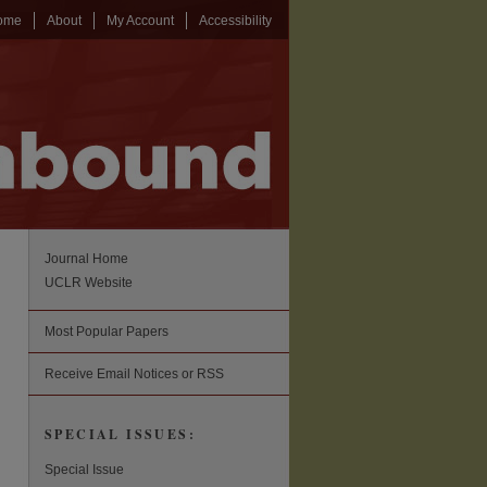
ome
About
My Account
Accessibility
Journal Home
UCLR Website
Most Popular Papers
Receive Email Notices or RSS
SPECIAL ISSUES:
Special Issue