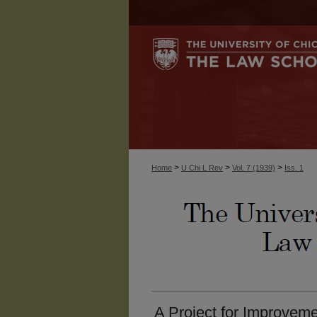
>
>
>
Home
U Chi L Rev
Vol. 7 (1939)
Iss. 1
A Project for Improveme