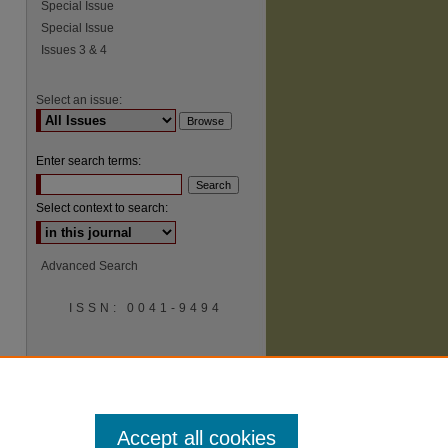
Special Issue
Special Issue
Issues 3 & 4
Select an issue:
Enter search terms:
Select context to search:
Advanced Search
ISSN: 0041-9494
Accept all cookies