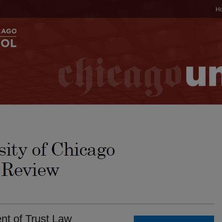
H
nt of Trust Law