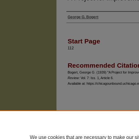
George G. Bogert
Authors
Start Page
112
Recommended Citatio
Bogert, George G. (1939) "A Project for Impro
Review
: Vol. 7: Iss. 1, Article 6.
Available at: https://chicagounbound.uchicago.e
The University of Chicago Law School
| 1111 East
Privacy
Copyright
We use cookies that are necessary to make our si