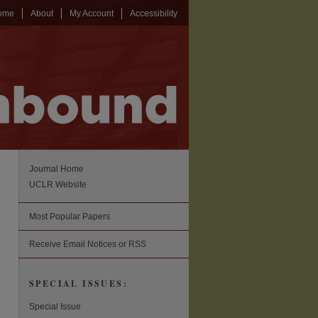
ome
About
My Account
Accessibility
Journal Home
UCLR Website
Most Popular Papers
Receive Email Notices or RSS
SPECIAL ISSUES:
Special Issue