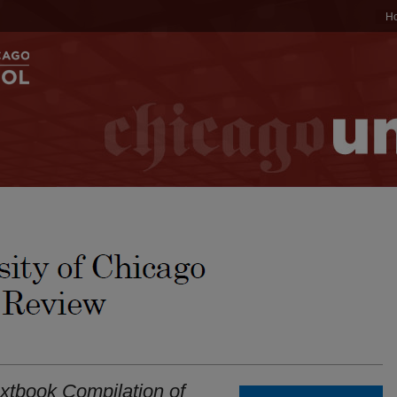
H
extbook Compilation of