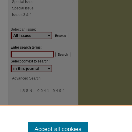
Special Issue
Special Issue
Issues 3 & 4
Select an issue:
Enter search terms:
Select context to search:
Advanced Search
ISSN: 0041-9494
Accept all cookies