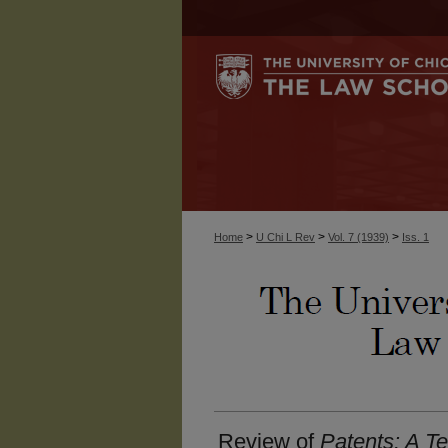
>
>
>
Home
U Chi L Rev
Vol. 7 (1939)
Iss. 1
Review of
Patents: A T