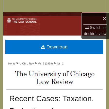
Search
×
Browse Collections
Switch to
My Account
desktop
view
About
Download
Digital Commons Network™
>
>
>
Home
U Chi L Rev
Vol. 7 (1939)
Iss. 1
Recent Cases: Taxation.