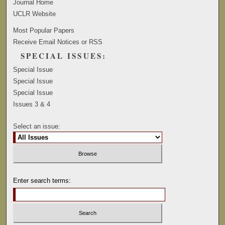
Journal Home
UCLR Website
Most Popular Papers
Receive Email Notices or RSS
SPECIAL ISSUES:
Special Issue
Special Issue
Special Issue
Issues 3 & 4
Select an issue:
Enter search terms: