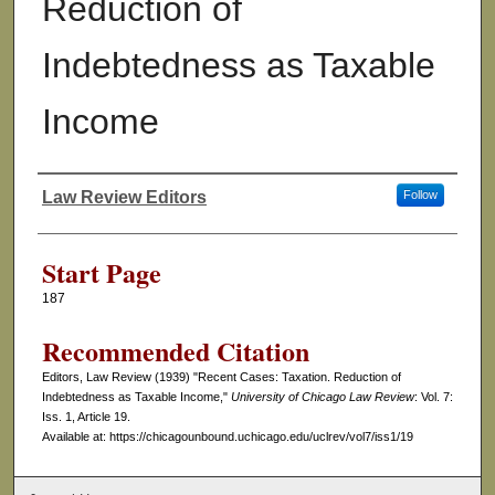
Reduction of
Indebtedness as Taxable
Income
Law Review Editors
Follow
Authors
Start Page
187
Recommended Citation
Editors, Law Review (1939) "Recent Cases: Taxation. Reduction of
Indebtedness as Taxable Income,"
University of Chicago Law Review
: Vol. 7:
Iss. 1, Article 19.
Available at: https://chicagounbound.uchicago.edu/uclrev/vol7/iss1/19