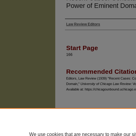
Power of Eminent Dom
Law Review Editors
Authors
Start Page
166
Recommended Citatio
Editors, Law Review (1939) "Recent Cases: Con
Domain,"
University of Chicago Law Review
: Vo
Available at: https://chicagounbound.uchicago.e
The University of Chicago Law School
| 1111 East
Privacy
Copyright
We use cookies that are necessary to make our si