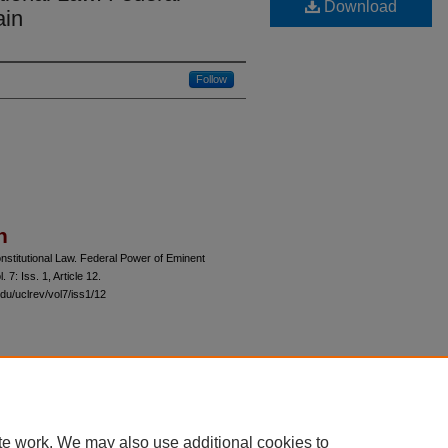
Download
ain
Follow
n
stitutional Law. Federal Power of Eminent
l. 7: Iss. 1, Article 12.
du/uclrev/vol7/iss1/12
 60th Street, Chicago, Illinois 60637 | 773.702.9494 |
unbound@law.uchicago.edu
te work. We may also use additional cookies to