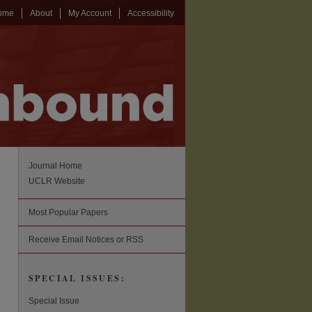
ome
About
My Account
Accessibility
Journal Home
UCLR Website
Most Popular Papers
Receive Email Notices or RSS
SPECIAL ISSUES:
Special Issue