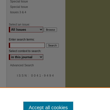
Special Issue
Special Issue
Issues 3 & 4
Select an issue:
Enter search terms:
Select context to search:
Advanced Search
ISSN: 0041-9494
Accept all cookies