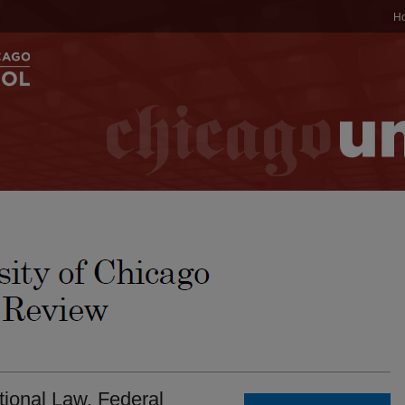
H
tional Law. Federal