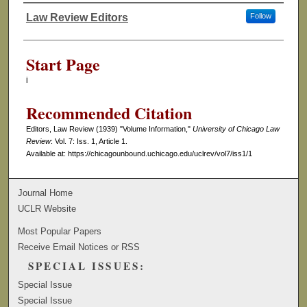
Law Review Editors
Follow
Authors
Start Page
i
Recommended Citation
Editors, Law Review (1939) "Volume Information,"
University of Chicago Law
Review
: Vol. 7: Iss. 1, Article 1.
Available at: https://chicagounbound.uchicago.edu/uclrev/vol7/iss1/1
Journal Home
UCLR Website
Most Popular Papers
Receive Email Notices or RSS
SPECIAL ISSUES:
Special Issue
Special Issue