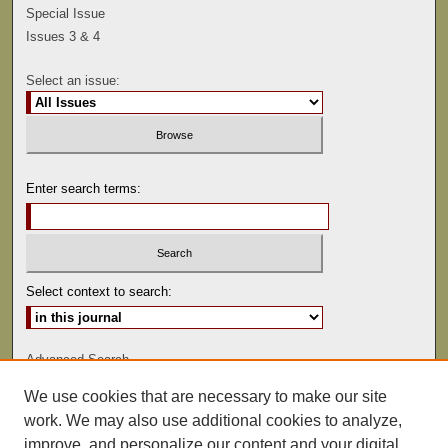
Special Issue
Issues 3 & 4
Select an issue:
Enter search terms:
Select context to search:
Advanced Search
We use cookies that are necessary to make our site
ISSN: 0041-9494
work. We may also use additional cookies to analyze,
improve, and personalize our content and your digital