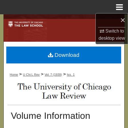
Menu
Home
×
Search
Switch to
Browse Collections
desktop
view
My Account
Download
About
>
>
>
Home
U Chi L Rev
Vol. 7 (1939)
Iss. 1
Digital Commons Network™
Volume Information