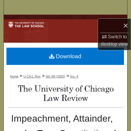
Search
Browse Collections
×
My Account
Switch to
desktop
view
About
Download
Digital Commons Network™
>
>
>
Home
U Chi L Rev
Vol. 69 (2002)
Iss. 4
Impeachment, Attainder,