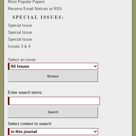
Most Popular Papers
Receive Email Notices or RSS
SPECIAL ISSUES:
Special Issue
Special Issue
Special Issue
Issues 3 & 4
Select an issue:
Enter search terms:
Select context to search: