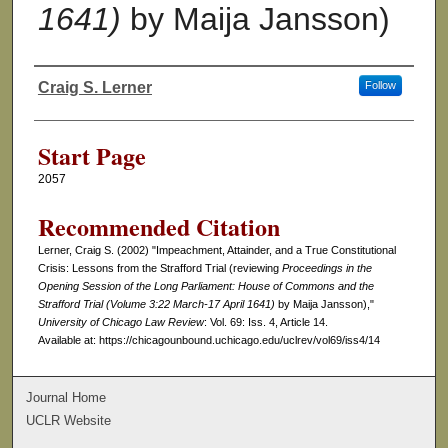
1641)
by Maija Jansson)
Craig S. Lerner
Follow
Authors
Start Page
2057
Recommended Citation
Lerner, Craig S. (2002) "Impeachment, Attainder, and a True Constitutional
Crisis: Lessons from the Strafford Trial (reviewing
Proceedings in the
Opening Session of the Long Parliament: House of Commons and the
Strafford Trial (Volume 3:22 March-17 April 1641)
by Maija Jansson),"
University of Chicago Law Review
: Vol. 69: Iss. 4, Article 14.
Available at: https://chicagounbound.uchicago.edu/uclrev/vol69/iss4/14
Journal Home
UCLR Website