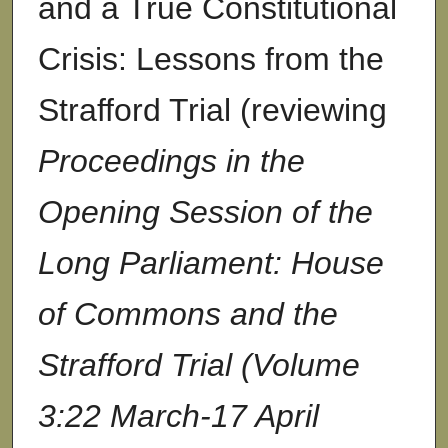
and a True Constitutional
Crisis: Lessons from the
Strafford Trial (reviewing
Proceedings in the
Opening Session of the
Long Parliament: House
of Commons and the
Strafford Trial (Volume
3:22 March-17 April