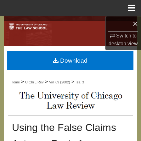
Menu
Home
×
Search
Switch to
Browse Collections
desktop
view
My Account
Download
About
>
>
>
Home
U Chi L Rev
Vol. 69 (2002)
Iss. 3
Digital Commons Network™
Using the False Claims