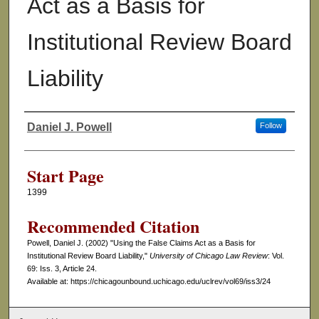
Act as a Basis for
Institutional Review Board
Liability
Daniel J. Powell
Follow
Authors
Start Page
1399
Recommended Citation
Powell, Daniel J. (2002) "Using the False Claims Act as a Basis for
Institutional Review Board Liability,"
University of Chicago Law Review
: Vol.
69: Iss. 3, Article 24.
Available at: https://chicagounbound.uchicago.edu/uclrev/vol69/iss3/24