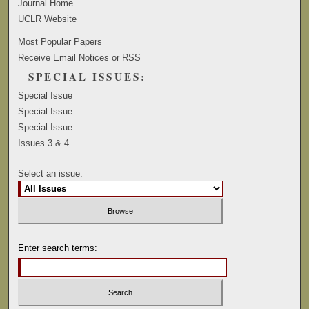
Journal Home
UCLR Website
Most Popular Papers
Receive Email Notices or RSS
SPECIAL ISSUES:
Special Issue
Special Issue
Special Issue
Issues 3 & 4
Select an issue:
Enter search terms: