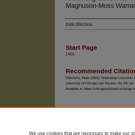
Magnuson-Moss Warran
Katie Wiechens
Authors
Start Page
1459
Recommended Citatio
Wiechens, Katie (2001) "Arbitrating Consumer
University of Chicago Law Review
: Vol. 68: Iss.
Available at: https://chicagounbound.uchicago.e
The University of Chicago Law School
| 1111 East
Privacy
Copyright
We use cookies that are necessary to make our si