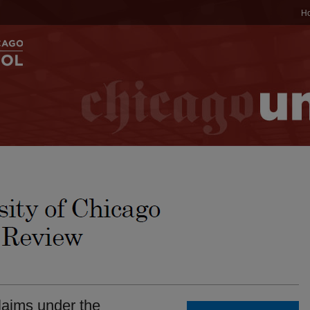
H
laims under the