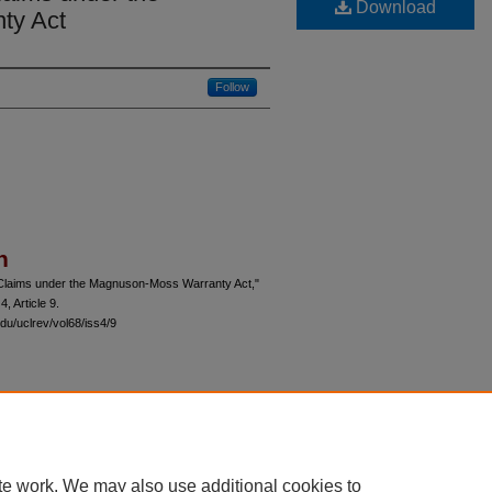
Download
ty Act
Follow
n
 Claims under the Magnuson-Moss Warranty Act,"
 4, Article 9.
du/uclrev/vol68/iss4/9
 60th Street, Chicago, Illinois 60637 | 773.702.9494 |
unbound@law.uchicago.edu
te work. We may also use additional cookies to