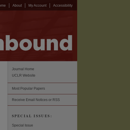
ome
About
My Account
Accessibility
Journal Home
UCLR Website
Most Popular Papers
Receive Email Notices or RSS
SPECIAL ISSUES:
Special Issue