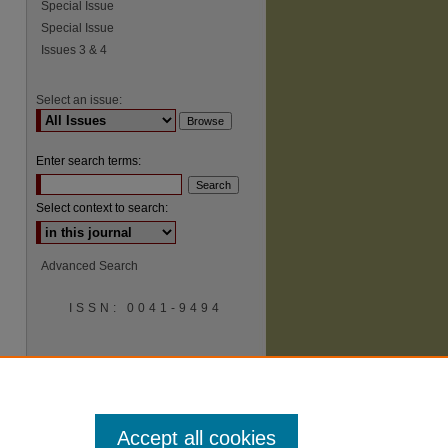
Special Issue
Special Issue
Issues 3 & 4
Select an issue:
Enter search terms:
Select context to search:
Advanced Search
ISSN: 0041-9494
Accept all cookies