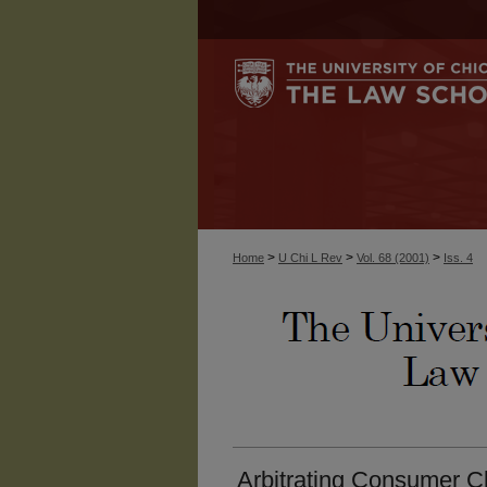
>
>
>
Home
U Chi L Rev
Vol. 68 (2001)
Iss. 4
Arbitrating Consumer C