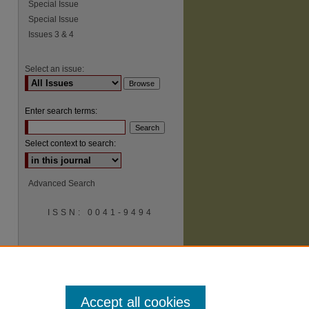
Special Issue
Special Issue
Issues 3 & 4
Select an issue:
Enter search terms:
Select context to search:
Advanced Search
ISSN: 0041-9494
Accept all cookies