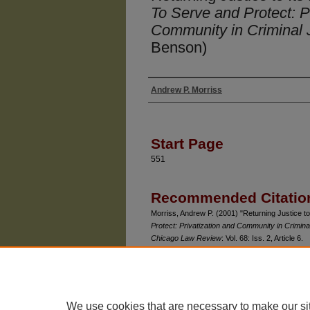
To Serve and Protect: P
Community in Criminal 
Benson)
Andrew P. Morriss
Authors
Start Page
551
Recommended Citatio
Morriss, Andrew P. (2001) "Returning Justice to
Protect: Privatization and Community in Crimina
Chicago Law Review
: Vol. 68: Iss. 2, Article 6.
Available at: https://chicagounbound.uchicago.e
We use cookies that are necessary to make our si