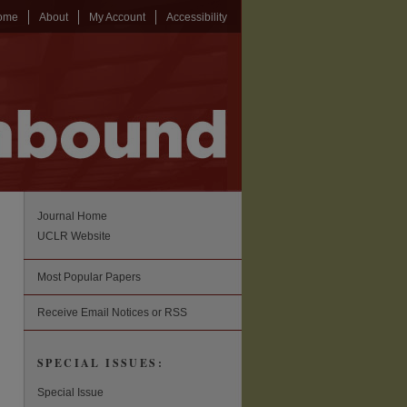
ome
About
My Account
Accessibility
Journal Home
UCLR Website
Most Popular Papers
Receive Email Notices or RSS
SPECIAL ISSUES:
Special Issue