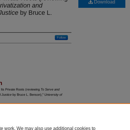
Download
rivatization and
Justice
by Bruce L.
Follow
n
 Its Private Roots (reviewing
To Serve and
l Justice
by Bruce L. Benson),"
University of
du/uclrev/vol68/iss2/6
te work. We may also use additional cookies to