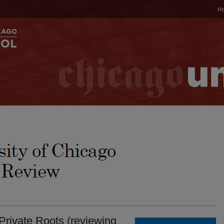
H
 Private Roots (reviewing