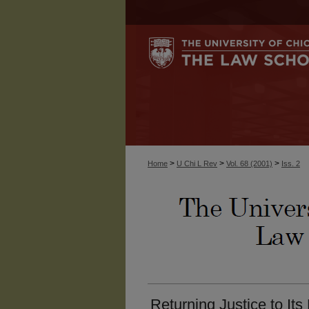
>
>
>
Home
U Chi L Rev
Vol. 68 (2001)
Iss. 2
Returning Justice to Its